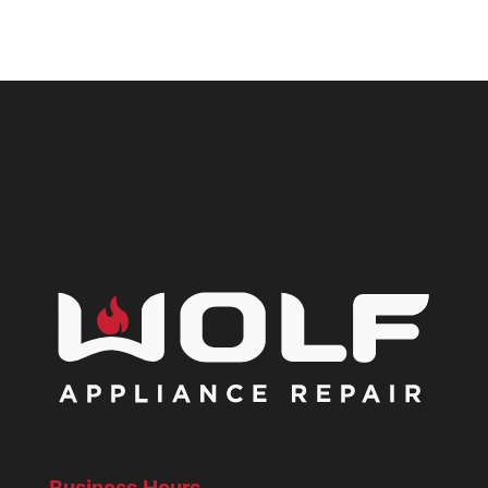
Business Hours