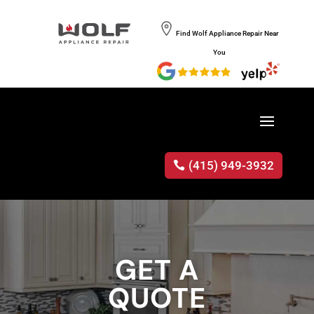
Find Wolf Appliance Repair Near
You
(415) 949-3932
GET A
QUOTE