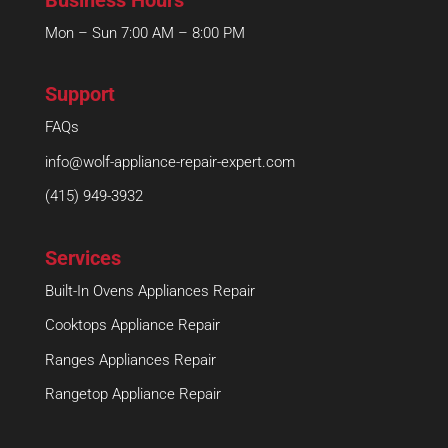
Mon – Sun 7:00 AM – 8:00 PM
Support
FAQs
info@wolf-appliance-repair-expert.com
(415) 949-3932
Services
Built-In Ovens Appliances Repair
Cooktops Appliance Repair
Ranges Appliances Repair
Rangetop Appliance Repair