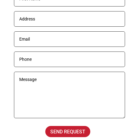
SEND REQUEST