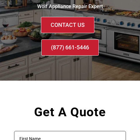
Wolf Appliance Repair Expert
CONTACT US
(877) 661-5446
Get A Quote