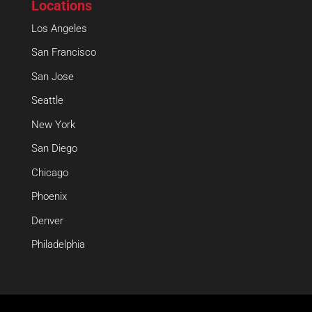
Locations
Los Angeles
San Francisco
San Jose
Seattle
New York
San Diego
Chicago
Phoenix
Denver
Philadelphia