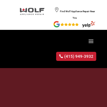
Find Wolf Appliance Repair Near
You
(415) 949-3932