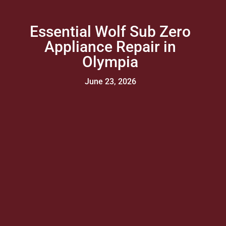
Essential Wolf Sub Zero
Appliance Repair in
Olympia
June 23, 2026