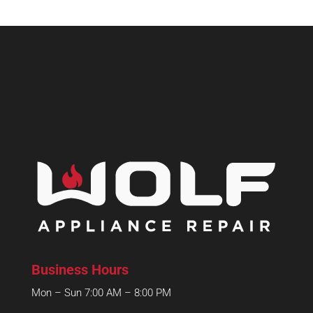
Business Hours
Mon – Sun 7:00 AM – 8:00 PM