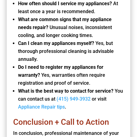
How often should I service my appliances?
At
least once a year is recommended.
What are common signs that my appliance
needs repair?
Unusual noises, inconsistent
cooling, and longer cooking times.
Can I clean my appliances myself?
Yes, but
thorough professional cleaning is advisable
annually.
Do I need to register my appliances for
warranty?
Yes, warranties often require
registration and proof of service.
What is the best way to contact for service?
You
can contact us at
(415) 949-3932
or visit
Appliance Repair tips
.
Conclusion + Call to Action
In conclusion, professional maintenance of your