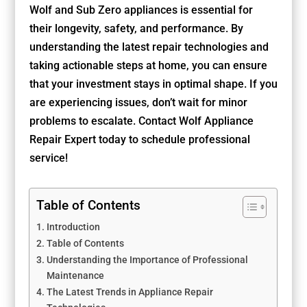
Wolf and Sub Zero appliances is essential for
their longevity, safety, and performance. By
understanding the latest repair technologies and
taking actionable steps at home, you can ensure
that your investment stays in optimal shape. If you
are experiencing issues, don’t wait for minor
problems to escalate. Contact Wolf Appliance
Repair Expert today to schedule professional
service!
Table of Contents
Introduction
Table of Contents
Understanding the Importance of Professional
Maintenance
The Latest Trends in Appliance Repair