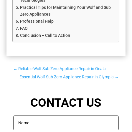
Technologies
Practical Tips for Maintaining Your Wolf and Sub
Zero Appliances
Professional Help
FAQ
Conclusion + Call to Action
←
Reliable Wolf Sub Zero Appliance Repair in Ocala
Essential Wolf Sub Zero Appliance Repair in Olympia
→
CONTACT US