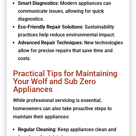
Smart Diagnostics
: Modern appliances can
communicate issues, allowing for quick
diagnostics.
Eco-Friendly Repair Solutions
: Sustainability
practices help reduce environmental impact.
Advanced Repair Techniques
: New technologies
allow for precise repairs that save time and
costs.
Practical Tips for Maintaining
Your Wolf and Sub Zero
Appliances
While professional servicing is essential,
homeowners can also take proactive steps to
maintain their appliances:
Regular Cleaning
: Keep appliances clean and