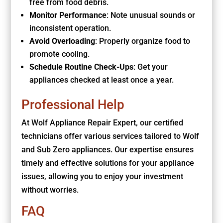
free from food debris.
Monitor Performance
: Note unusual sounds or
inconsistent operation.
Avoid Overloading
: Properly organize food to
promote cooling.
Schedule Routine Check-Ups
: Get your
appliances checked at least once a year.
Professional Help
At Wolf Appliance Repair Expert, our certified
technicians offer various services tailored to Wolf
and Sub Zero appliances. Our expertise ensures
timely and effective solutions for your appliance
issues, allowing you to enjoy your investment
without worries.
FAQ