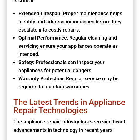
is critical:
Extended Lifespan
: Proper maintenance helps
identify and address minor issues before they
escalate into costly repairs.
Optimal Performance
: Regular cleaning and
servicing ensure your appliances operate as
intended.
Safety
: Professionals can inspect your
appliances for potential dangers.
Warranty Protection
: Regular service may be
required to maintain warranties.
The Latest Trends in Appliance
Repair Technologies
The appliance repair industry has seen significant
advancements in technology in recent years: