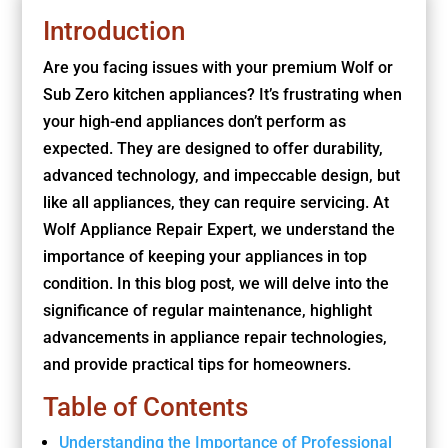
Introduction
Are you facing issues with your premium Wolf or
Sub Zero kitchen appliances? It’s frustrating when
your high-end appliances don’t perform as
expected. They are designed to offer durability,
advanced technology, and impeccable design, but
like all appliances, they can require servicing. At
Wolf Appliance Repair Expert, we understand the
importance of keeping your appliances in top
condition. In this blog post, we will delve into the
significance of regular maintenance, highlight
advancements in appliance repair technologies,
and provide practical tips for homeowners.
Table of Contents
Understanding the Importance of Professional