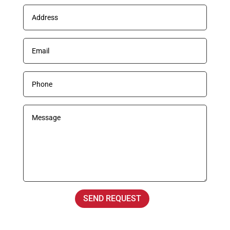
SEND REQUEST