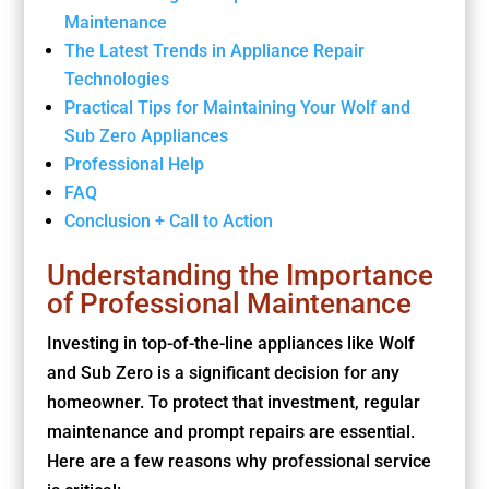
Maintenance
The Latest Trends in Appliance Repair
Technologies
Practical Tips for Maintaining Your Wolf and
Sub Zero Appliances
Professional Help
FAQ
Conclusion + Call to Action
Understanding the Importance
of Professional Maintenance
Investing in top-of-the-line appliances like Wolf
and Sub Zero is a significant decision for any
homeowner. To protect that investment, regular
maintenance and prompt repairs are essential.
Here are a few reasons why professional service