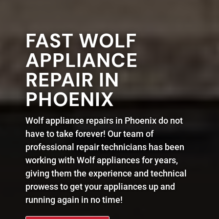
FAST WOLF
APPLIANCE
REPAIR IN
PHOENIX
Wolf appliance repairs in Phoenix do not
have to take forever! Our team of
professional repair technicians has been
working with Wolf appliances for years,
giving them the experience and technical
prowess to get your appliances up and
running again in no time!