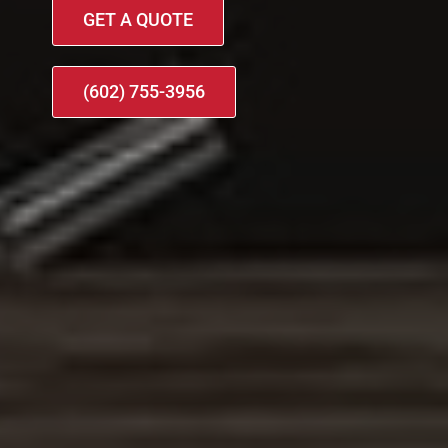
GET A QUOTE
(602) 755-3956