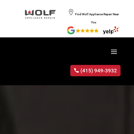
Find Wolf Appliance Repair Near
You
(415) 949-3932