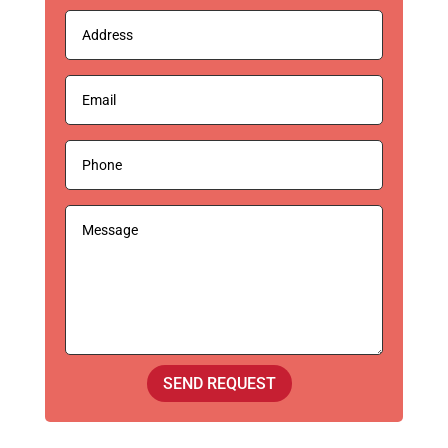
SEND REQUEST