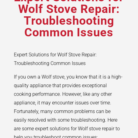
Wolf Stove Repair:
Troubleshooting
Common Issues
Expert Solutions for Wolf Stove Repair:
Troubleshooting Common Issues
If you own a Wolf stove, you know that it is a high-
quality appliance that provides exceptional
cooking performance. However, like any other
appliance, it may encounter issues over time.
Fortunately, many common problems can be
easily resolved with some troubleshooting. Here
are some expert solutions for Wolf stove repair to
help you troubleshoot common issues: