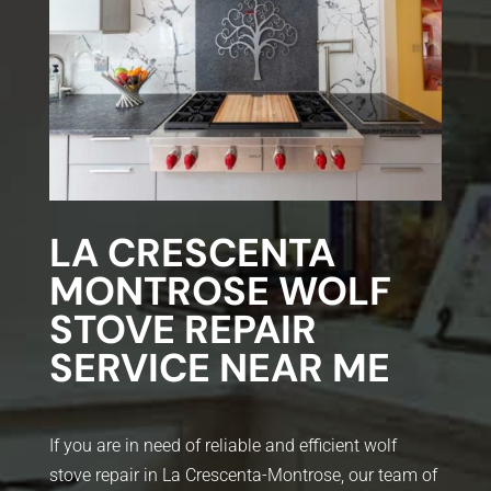
LA CRESCENTA
MONTROSE WOLF
STOVE REPAIR
SERVICE NEAR ME
If you are in need of reliable and efficient wolf
stove repair in La Crescenta-Montrose, our team of