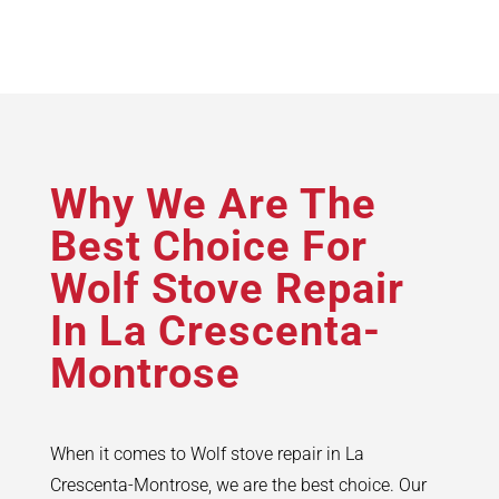
Why We Are The
Best Choice For
Wolf Stove Repair
In La Crescenta-
Montrose
When it comes to Wolf stove repair in La
Crescenta-Montrose, we are the best choice. Our