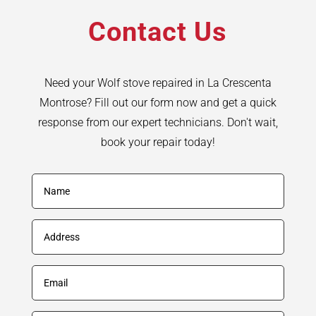
Contact Us
Need your Wolf stove repaired in La Crescenta
Montrose? Fill out our form now and get a quick
response from our expert technicians. Don't wait,
book your repair today!