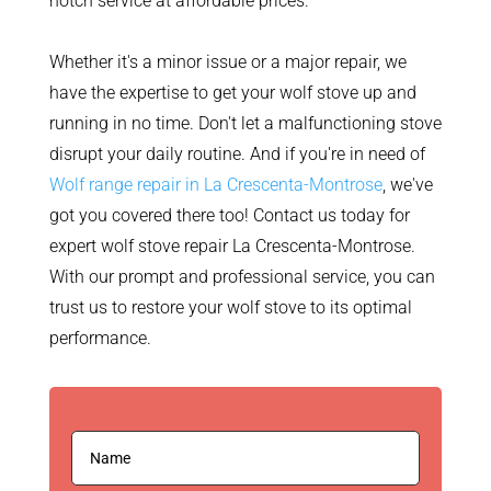
notch service at affordable prices.
Whether it's a minor issue or a major repair, we
have the expertise to get your wolf stove up and
running in no time. Don't let a malfunctioning stove
disrupt your daily routine. And if you're in need of
Wolf range repair in La Crescenta-Montrose
, we've
got you covered there too! Contact us today for
expert wolf stove repair La Crescenta-Montrose.
With our prompt and professional service, you can
trust us to restore your wolf stove to its optimal
performance.