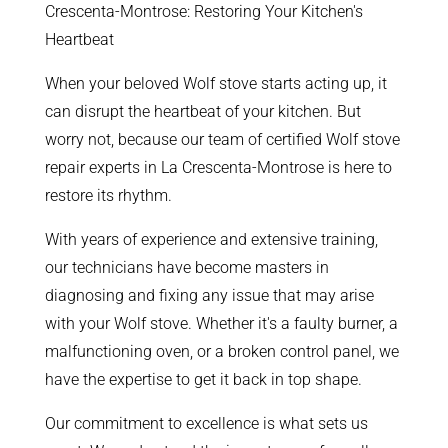
Crescenta-Montrose: Restoring Your Kitchen's
Heartbeat
When your beloved Wolf stove starts acting up, it
can disrupt the heartbeat of your kitchen. But
worry not, because our team of certified Wolf stove
repair experts in La Crescenta-Montrose is here to
restore its rhythm.
With years of experience and extensive training,
our technicians have become masters in
diagnosing and fixing any issue that may arise
with your Wolf stove. Whether it's a faulty burner, a
malfunctioning oven, or a broken control panel, we
have the expertise to get it back in top shape.
Our commitment to excellence is what sets us