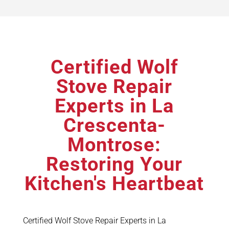
Certified Wolf
Stove Repair
Experts in La
Crescenta-
Montrose:
Restoring Your
Kitchen's Heartbeat
Certified Wolf Stove Repair Experts in La