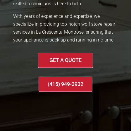
skilled technicians is here to help.
With years of experience and expertise, we
specialize in providing top-notch wolf stove repair
services in La Crescenta-Montrose, ensuring that
your appliance is back up and running in no time.
GET A QUOTE
(415) 949-3932