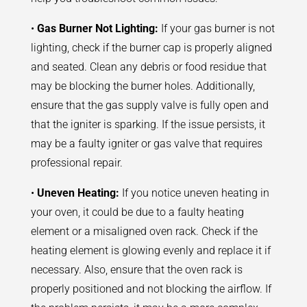
•
Gas Burner Not Lighting:
If your gas burner is not
lighting, check if the burner cap is properly aligned
and seated. Clean any debris or food residue that
may be blocking the burner holes. Additionally,
ensure that the gas supply valve is fully open and
that the igniter is sparking. If the issue persists, it
may be a faulty igniter or gas valve that requires
professional repair.
•
Uneven Heating:
If you notice uneven heating in
your oven, it could be due to a faulty heating
element or a misaligned oven rack. Check if the
heating element is glowing evenly and replace it if
necessary. Also, ensure that the oven rack is
properly positioned and not blocking the airflow. If