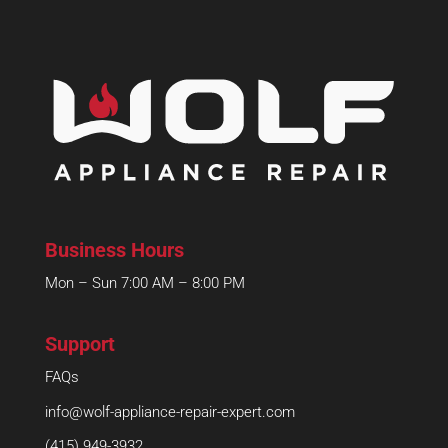
Business Hours
Mon – Sun 7:00 AM – 8:00 PM
Support
FAQs
info@wolf-appliance-repair-expert.com
(415) 949-3932