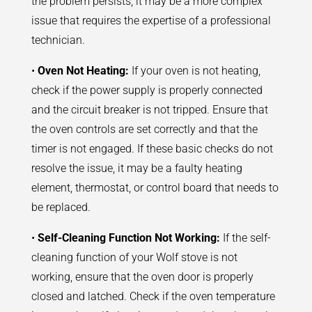
the problem persists, it may be a more complex
issue that requires the expertise of a professional
technician.
•
Oven Not Heating:
If your oven is not heating,
check if the power supply is properly connected
and the circuit breaker is not tripped. Ensure that
the oven controls are set correctly and that the
timer is not engaged. If these basic checks do not
resolve the issue, it may be a faulty heating
element, thermostat, or control board that needs to
be replaced.
•
Self-Cleaning Function Not Working:
If the self-
cleaning function of your Wolf stove is not
working, ensure that the oven door is properly
closed and latched. Check if the oven temperature