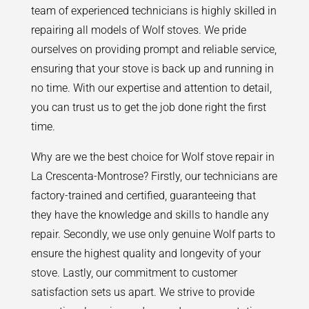
team of experienced technicians is highly skilled in
repairing all models of Wolf stoves. We pride
ourselves on providing prompt and reliable service,
ensuring that your stove is back up and running in
no time. With our expertise and attention to detail,
you can trust us to get the job done right the first
time.
Why are we the best choice for Wolf stove repair in
La Crescenta-Montrose? Firstly, our technicians are
factory-trained and certified, guaranteeing that
they have the knowledge and skills to handle any
repair. Secondly, we use only genuine Wolf parts to
ensure the highest quality and longevity of your
stove. Lastly, our commitment to customer
satisfaction sets us apart. We strive to provide