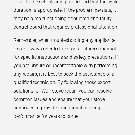
is set to the self-cleaning mode and that the cycle
duration is appropriate. If the problem persists, it
may be a malfunctioning door latch or a faulty
control board that requires professional attention.
Remember, when troubleshooting any appliance
issue, always refer to the manufacturer's manual
for specific instructions and safety precautions. If
you are unsure or uncomfortable with performing
any repairs, it is best to seek the assistance of a
qualified technician. By following these expert
solutions for Wolf stove repair, you can resolve
common issues and ensure that your stove
continues to provide exceptional cooking
performance for years to come.