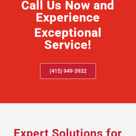
Call Us Now and
Experience
Exceptional
Service!
(415) 949-3932
Expert Solutions for