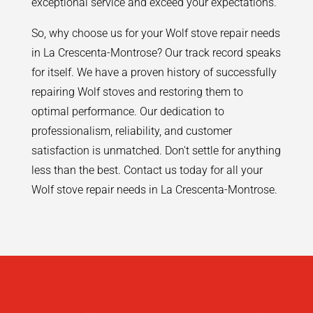
exceptional service and exceed your expectations.
So, why choose us for your Wolf stove repair needs
in La Crescenta-Montrose? Our track record speaks
for itself. We have a proven history of successfully
repairing Wolf stoves and restoring them to
optimal performance. Our dedication to
professionalism, reliability, and customer
satisfaction is unmatched. Don't settle for anything
less than the best. Contact us today for all your
Wolf stove repair needs in La Crescenta-Montrose.