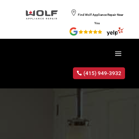
Find Wolf Appliance Repair Near
You
(415) 949-3932