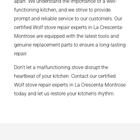
apart. We understand the importance of a well-
functioning kitchen, and we strive to provide
prompt and reliable service to our customers. Our
certified Wolf stove repair experts in La Crescenta-
Montrose are equipped with the latest tools and
genuine replacement parts to ensure a long-lasting
repair.
Don't let a malfunctioning stove disrupt the
heartbeat of your kitchen. Contact our certified
Wolf stove repair experts in La Crescenta-Montrose
today and let us restore your kitchen's rhythm.