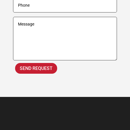
SEND REQUEST