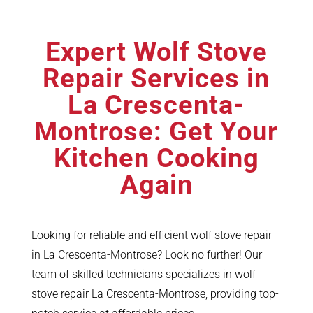
Expert Wolf Stove
Repair Services in
La Crescenta-
Montrose: Get Your
Kitchen Cooking
Again
Looking for reliable and efficient wolf stove repair
in La Crescenta-Montrose? Look no further! Our
team of skilled technicians specializes in wolf
stove repair La Crescenta-Montrose, providing top-