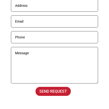
SEND REQUEST