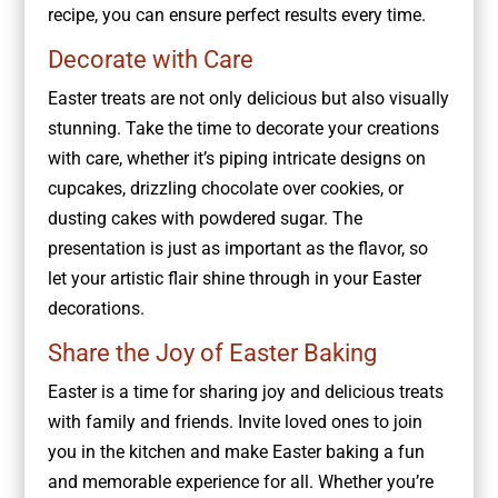
recipe, you can ensure perfect results every time.
Decorate with Care
Easter treats are not only delicious but also visually
stunning. Take the time to decorate your creations
with care, whether it’s piping intricate designs on
cupcakes, drizzling chocolate over cookies, or
dusting cakes with powdered sugar. The
presentation is just as important as the flavor, so
let your artistic flair shine through in your Easter
decorations.
Share the Joy of Easter Baking
Easter is a time for sharing joy and delicious treats
with family and friends. Invite loved ones to join
you in the kitchen and make Easter baking a fun
and memorable experience for all. Whether you’re