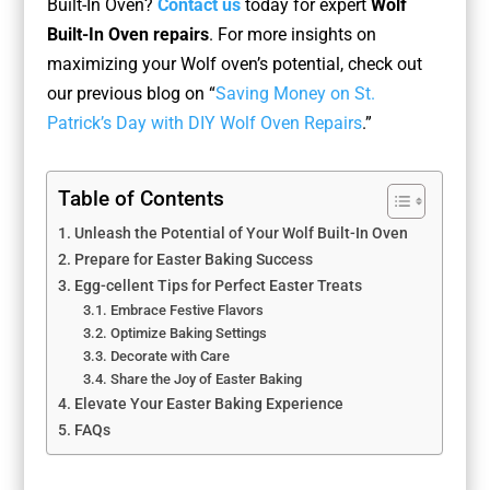
Built-In Oven?
Contact us
today for expert
Wolf
Built-In Oven repairs
. For more insights on
maximizing your Wolf oven’s potential, check out
our previous blog on “
Saving Money on St.
Patrick’s Day with DIY Wolf Oven Repairs
.”
Table of Contents
Unleash the Potential of Your Wolf Built-In Oven
Prepare for Easter Baking Success
Egg-cellent Tips for Perfect Easter Treats
Embrace Festive Flavors
Optimize Baking Settings
Decorate with Care
Share the Joy of Easter Baking
Elevate Your Easter Baking Experience
FAQs