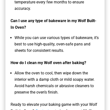
temperature every few months to ensure
accuracy.
Can I use any type of bakeware in my Wolf Built-
In Oven?
While you can use various types of bakeware, it’s
best to use high-quality, oven-safe pans and
sheets for consistent results.
How do I clean my Wolf oven after baking?
Allow the oven to cool, then wipe down the
interior with a damp cloth or mild soapy water.
Avoid harsh chemicals or abrasive cleaners to
preserve the oven’s finish.
Ready to elevate your baking game with your Wolf