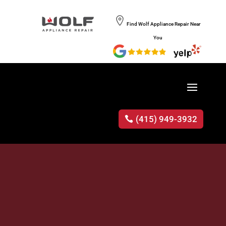
Find Wolf Appliance Repair Near
You
(415) 949-3932