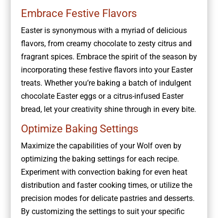
Embrace Festive Flavors
Easter is synonymous with a myriad of delicious
flavors, from creamy chocolate to zesty citrus and
fragrant spices. Embrace the spirit of the season by
incorporating these festive flavors into your Easter
treats. Whether you’re baking a batch of indulgent
chocolate Easter eggs or a citrus-infused Easter
bread, let your creativity shine through in every bite.
Optimize Baking Settings
Maximize the capabilities of your Wolf oven by
optimizing the baking settings for each recipe.
Experiment with convection baking for even heat
distribution and faster cooking times, or utilize the
precision modes for delicate pastries and desserts.
By customizing the settings to suit your specific