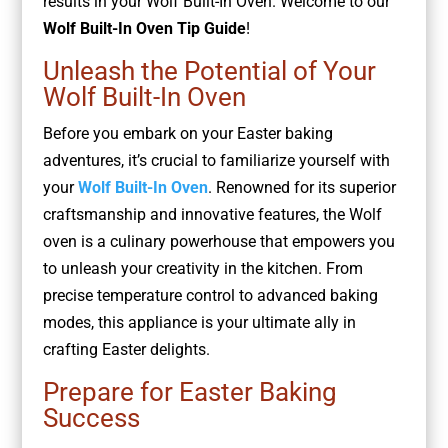
results in your Wolf Built-In Oven. Welcome to our
Wolf Built-In Oven Tip Guide
!
Unleash the Potential of Your
Wolf Built-In Oven
Before you embark on your Easter baking
adventures, it’s crucial to familiarize yourself with
your
Wolf Built-In Oven
. Renowned for its superior
craftsmanship and innovative features, the Wolf
oven is a culinary powerhouse that empowers you
to unleash your creativity in the kitchen. From
precise temperature control to advanced baking
modes, this appliance is your ultimate ally in
crafting Easter delights.
Prepare for Easter Baking
Success