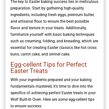
The key to Easter baking success lies in meticulous
preparation. Start by gathering high-quality
ingredients, including fresh eggs, premium butter,
and artisanal flour, to ensure the best possible
flavor and texture in your treats. Additionally,
familiarize yourself with basic baking techniques
such as creaming, folding, and kneading, which are
essential for creating Easter classics like hot cross
buns, carrot cake, and simnel cake.
Egg-cellent Tips for Perfect
Easter Treats
With your ingredients prepared and your baking
fundamentals mastered, it’s time to dive into the
specifics of achieving perfect Easter treats in your
Wolf Built-In Oven. Here are some egg-cellent tips
to ensure success: