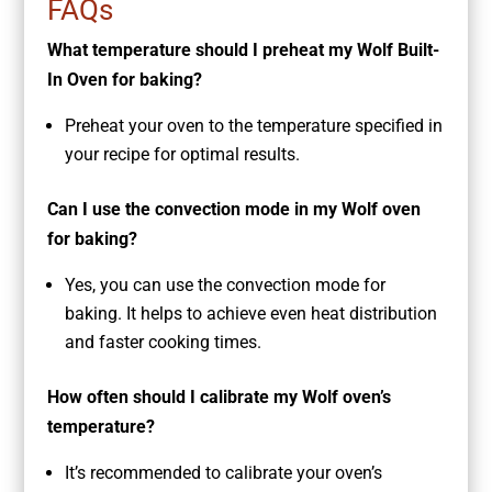
FAQs
What temperature should I preheat my Wolf Built-
In Oven for baking?
Preheat your oven to the temperature specified in
your recipe for optimal results.
Can I use the convection mode in my Wolf oven
for baking?
Yes, you can use the convection mode for
baking. It helps to achieve even heat distribution
and faster cooking times.
How often should I calibrate my Wolf oven’s
temperature?
It’s recommended to calibrate your oven’s