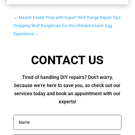
←
Master Easter Prep with Expert Wolf Range Repair Tips
Prepping Wolf Rangetops for the Ultimate Easter Egg
Experience
→
CONTACT US
Tired of handling DIY repairs? Don't worry,
because we're here to save you, so check out our
services today and book an appointment with our
experts!