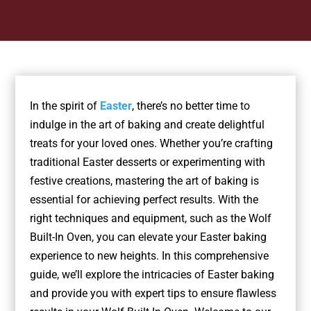
In the spirit of
Easter
, there’s no better time to
indulge in the art of baking and create delightful
treats for your loved ones. Whether you’re crafting
traditional Easter desserts or experimenting with
festive creations, mastering the art of baking is
essential for achieving perfect results. With the
right techniques and equipment, such as the Wolf
Built-In Oven, you can elevate your Easter baking
experience to new heights. In this comprehensive
guide, we’ll explore the intricacies of Easter baking
and provide you with expert tips to ensure flawless