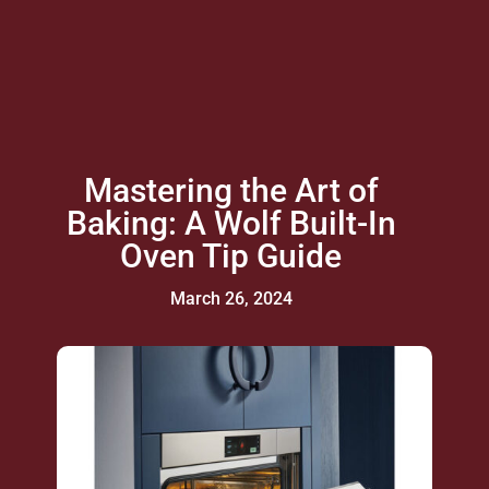
Mastering the Art of
Baking: A Wolf Built-In
Oven Tip Guide
March 26, 2024