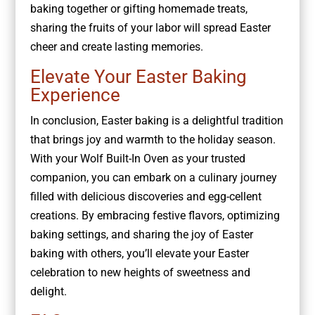
baking together or gifting homemade treats,
sharing the fruits of your labor will spread Easter
cheer and create lasting memories.
Elevate Your Easter Baking
Experience
In conclusion, Easter baking is a delightful tradition
that brings joy and warmth to the holiday season.
With your Wolf Built-In Oven as your trusted
companion, you can embark on a culinary journey
filled with delicious discoveries and egg-cellent
creations. By embracing festive flavors, optimizing
baking settings, and sharing the joy of Easter
baking with others, you’ll elevate your Easter
celebration to new heights of sweetness and
delight.