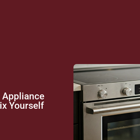
 Appliance
x Yourself