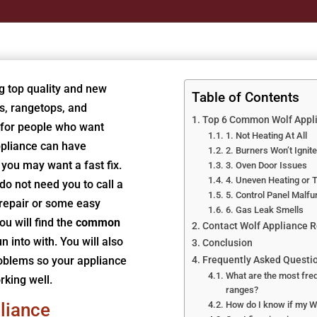
g top quality and new
Table of Contents
s, rangetops, and
Top 6 Common Wolf Appli
 for people who want
1. Not Heating At All
ppliance can have
2. Burners Won’t Ignite
you may want a fast fix.
3. Oven Door Issues
4. Uneven Heating or 
do not need you to call a
5. Control Panel Malfu
 repair or some easy
6. Gas Leak Smells
ou will find the
common
Contact Wolf Appliance Re
n into with. You will also
Conclusion
roblems so your appliance
Frequently Asked Questi
What are the most freq
rking well.
ranges?
liance
How do I know if my Wo