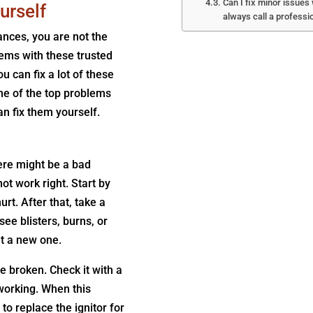
Can I fix minor issues
urself
always call a professi
ances, you are not the
ems with these trusted
u can fix a lot of these
me of the top problems
n fix them yourself.
here might be a bad
t work right. Start by
rt. After that, take a
see blisters, burns, or
et a new one.
be broken. Check it with a
t working. When this
 to replace the ignitor for