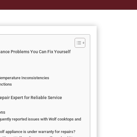
ance Problems You Can Fix Yourself
Temperature Inconsistencies
nctions
pair Expert for Reliable Service
ons
uently reported issues with Wolf cooktops and
lf appliance is under warranty for repairs?