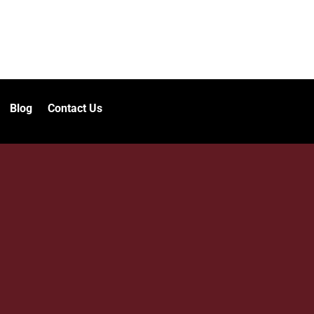
Blog
Contact Us