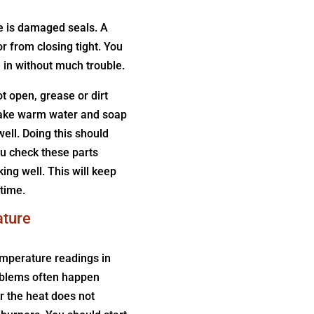
e is damaged seals. A
or from closing tight. You
in without much trouble.
t open, grease or dirt
 Take warm water and soap
well. Doing this should
ou check these parts
ing well. This will keep
time.
ature
emperature readings in
oblems often happen
r the heat does not