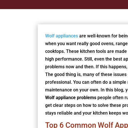
Wolf appliances
are well-known for bein
when you want really good ovens, range
cooktops. These kitchen tools are made
high performance. Still, even the best a
problems now and then. If this happens, 
The good thing is, many of these issues 
professional. You can often do a simple
maintenance on your own. In this blog, y
Wolf appliance problems
people often ru
get clear steps on how to solve these p
stays reliable and your kitchen keeps wo
Top 6 Common Wolf App