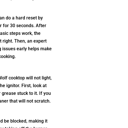
an do a hard reset by
er for 30 seconds. After
basic steps work, the
 right. Then, an expert
ng issues early helps make
cooking.
lf cooktop will not light,
 ignitor. First, look at
 grease stuck to it. If you
ner that will not scratch.
ld be blocked, making it