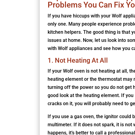
Problems You Can Fix Yo
If you have hiccups with your Wolf appli
only one. Many people experience probl
kitchen helpers. The good thing is that yo
issues at home. Now, let us look into so
with Wolf appliances and see how you ca
1. Not Heating At All
If your Wolf oven is not heating at all, t
heating element or the thermostat may no
turning off the power so you do not get hu
good look at the heating element. If you 
cracks on it, you will probably need to g
If you use a gas oven, the ignitor could 
multimeter. If it does not spark, it is no
happens, it’s better to call a professional