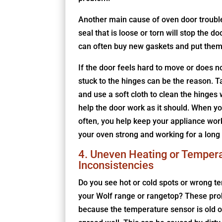
Another main cause of oven door troubl
seal that is loose or torn will stop the do
can often buy new gaskets and put them 
If the door feels hard to move or does no
stuck to the hinges can be the reason.
and use a soft cloth to clean the hinges 
help the door work as it should. When y
often, you help keep your appliance work
your oven strong and working for a long 
4. Uneven Heating or Temper
Inconsistencies
Do you see hot or cold spots or wrong t
your Wolf range or rangetop? These pr
because the temperature sensor is old o