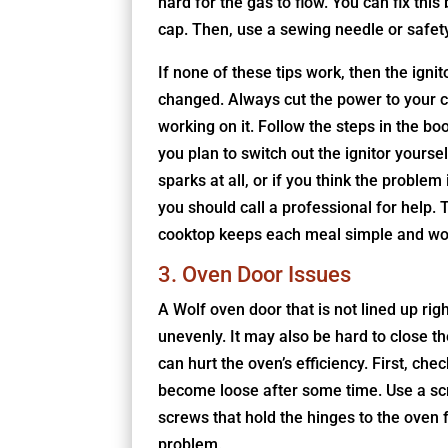
hard for the gas to flow. You can fix this
cap. Then, use a sewing needle or safety 
If none of these tips work, then the igni
changed. Always cut the power to your c
working on it. Follow the steps in the bo
you plan to switch out the ignitor yoursel
sparks at all, or if you think the problem i
you should call a professional for help. 
cooktop keeps each meal simple and wor
3. Oven Door Issues
A Wolf oven door that is not lined up ri
unevenly. It may also be hard to close th
can hurt the oven’s efficiency. First, ch
become loose after some time. Use a scr
screws that hold the hinges to the oven 
problem.