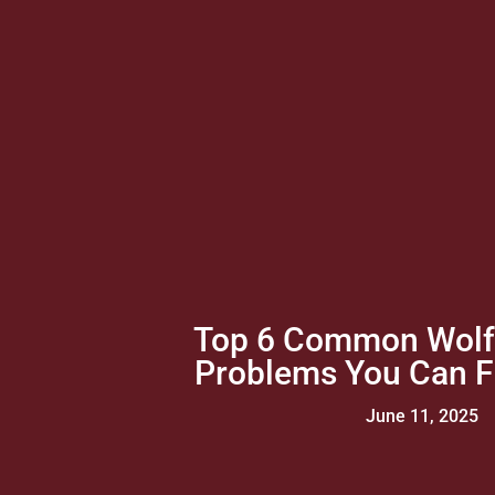
Top 6 Common Wolf
Problems You Can Fi
June 11, 2025