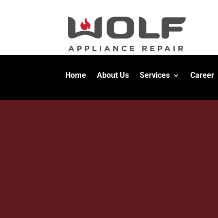
Home
About Us
Services
Career