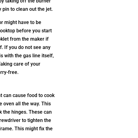
 by taking off the burner
pin to clean out the jet.
tor might have to be
ooktop before you start
oklet from the maker if
f. If you do not see any
s with the gas line itself,
Taking care of your
ry-free.
ght can cause food to cook
e oven all the way. This
eck the hinges. These can
ewdriver to tighten the
frame. This might fix the