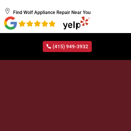
Find Wolf Appliance Repair Near You
(415) 949-3932