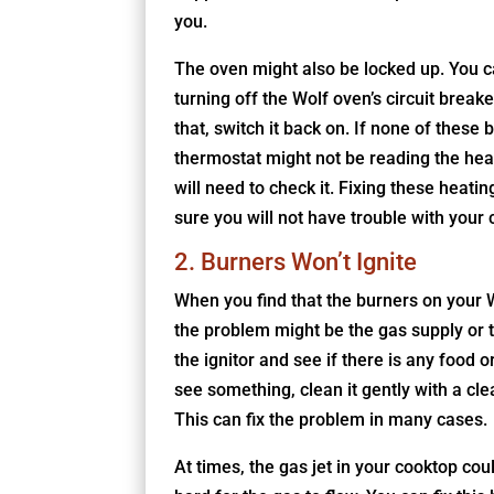
you.
The oven might also be locked up. You c
turning off the Wolf oven’s circuit break
that, switch it back on. If none of these 
thermostat might not be reading the heat
will need to check it. Fixing these heati
sure you will not have trouble with your 
2. Burners Won’t Ignite
When you find that the burners on your Wo
the problem might be the gas supply or the
the ignitor and see if there is any food or
see something, clean it gently with a clea
This can fix the problem in many cases.
At times, the gas jet in your cooktop cou