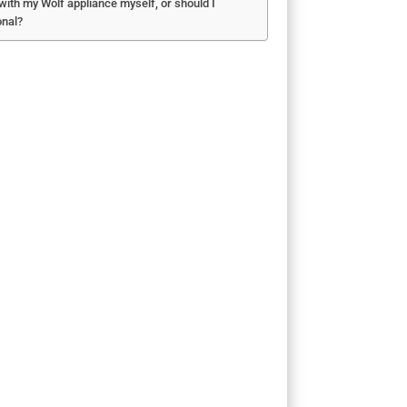
 with my Wolf appliance myself, or should I
onal?