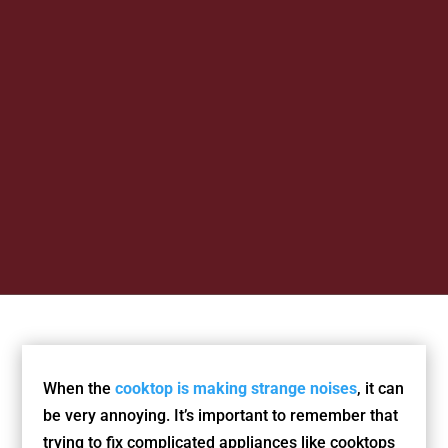
When the
cooktop is making strange noises
, it can
be very annoying. It’s important to remember that
trying to fix complicated appliances like cooktops