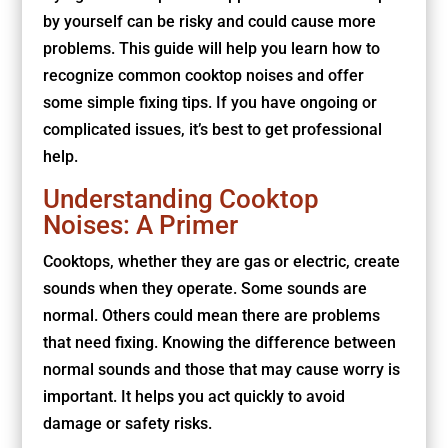
by yourself can be risky and could cause more
problems. This guide will help you learn how to
recognize common cooktop noises and offer
some simple fixing tips. If you have ongoing or
complicated issues, it’s best to get professional
help.
Understanding Cooktop
Noises: A Primer
Cooktops, whether they are gas or electric, create
sounds when they operate. Some sounds are
normal. Others could mean there are problems
that need fixing. Knowing the difference between
normal sounds and those that may cause worry is
important. It helps you act quickly to avoid
damage or safety risks.