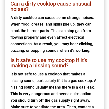
Can a dirty cooktop cause unusual
noises?
A dirty cooktop can cause some strange noises.
When food, grease, and spills pile up, they can
block the burner parts. This can stop gas from
flowing properly and even affect electrical
connections. As a result, you may hear clicking,
buzzing, or popping sounds when it’s working.
Is it safe to use my cooktop if it’s
making a hissing sound?
It is not safe to use a cooktop that makes a
hissing sound, particularly if it is a gas cooktop. A
hissing sound usually means there is a gas leak.
This is very dangerous and needs quick action.
You should turn off the gas supply right away.
Make sure to ventilate the area. Then, contact a