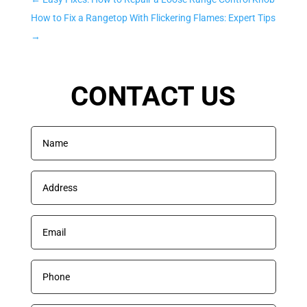
How to Fix a Rangetop With Flickering Flames: Expert Tips
→
CONTACT US