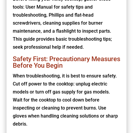
tools: User Manual for safety tips and
troubleshooting, Phillips and flat-head
screwdrivers, cleaning supplies for burner
maintenance, and a flashlight to inspect parts.
This guide provides basic troubleshooting tips;
seek professional help if needed.
Safety First: Precautionary Measures
Before You Begin
When troubleshooting, it is best to ensure safety.
Cut off power to the cooktop: unplug electric
models or turn off gas supply for gas models.
Wait for the cooktop to cool down before
inspecting or cleaning to prevent burns. Use
gloves when handling cleaning solutions or sharp
debris.