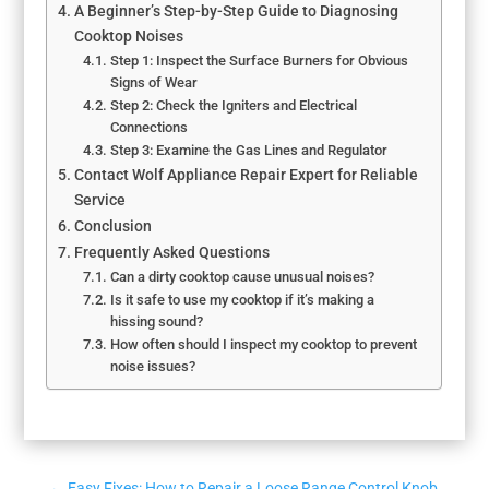
A Beginner’s Step-by-Step Guide to Diagnosing
Cooktop Noises
Step 1: Inspect the Surface Burners for Obvious
Signs of Wear
Step 2: Check the Igniters and Electrical
Connections
Step 3: Examine the Gas Lines and Regulator
Contact Wolf Appliance Repair Expert for Reliable
Service
Conclusion
Frequently Asked Questions
Can a dirty cooktop cause unusual noises?
Is it safe to use my cooktop if it’s making a
hissing sound?
How often should I inspect my cooktop to prevent
noise issues?
←
Easy Fixes: How to Repair a Loose Range Control Knob