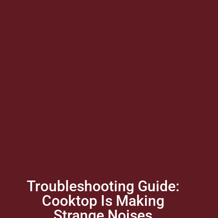
Troubleshooting Guide:
Cooktop Is Making
Strange Noises