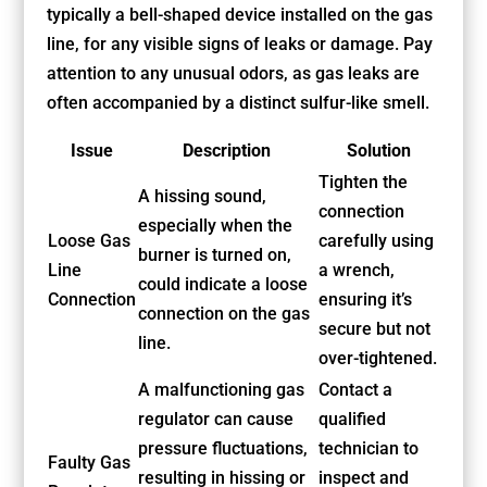
typically a bell-shaped device installed on the gas
line, for any visible signs of leaks or damage. Pay
attention to any unusual odors, as gas leaks are
often accompanied by a distinct sulfur-like smell.
Issue
Description
Solution
Tighten the
A hissing sound,
connection
especially when the
Loose Gas
carefully using
burner is turned on,
Line
a wrench,
could indicate a loose
Connection
ensuring it’s
connection on the gas
secure but not
line.
over-tightened.
A malfunctioning gas
Contact a
regulator can cause
qualified
pressure fluctuations,
technician to
Faulty Gas
resulting in hissing or
inspect and