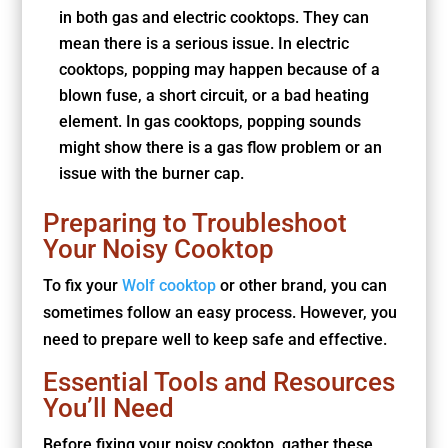
in both gas and electric cooktops. They can
mean there is a serious issue. In electric
cooktops, popping may happen because of a
blown fuse, a short circuit, or a bad heating
element. In gas cooktops, popping sounds
might show there is a gas flow problem or an
issue with the burner cap.
Preparing to Troubleshoot
Your Noisy Cooktop
To fix your
Wolf cooktop
or other brand, you can
sometimes follow an easy process. However, you
need to prepare well to keep safe and effective.
Essential Tools and Resources
You’ll Need
Before fixing your noisy cooktop, gather these