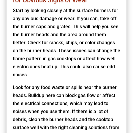
for Obvious Signs of Wear
Start by looking closely at the surface burners for
any obvious damage or wear. If you can, take off
the burner caps and grates. This will help you see
the burner heads and the area around them
better. Check for cracks, chips, or color changes
on the burner heads. These issues can change the
flame pattern in gas cooktops or affect how well
electric ones heat up. This could also cause odd
noises.
Look for any food waste or spills near the burner
heads. Buildup here can block gas flow or affect
the electrical connections, which may lead to
noises when you use them. If there is a lot of
debris, clean the burner heads and the cooktop
surface well with the right cleaning solutions from