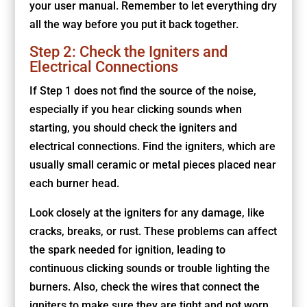
your user manual. Remember to let everything dry
all the way before you put it back together.
Step 2: Check the Igniters and
Electrical Connections
If Step 1 does not find the source of the noise,
especially if you hear clicking sounds when
starting, you should check the igniters and
electrical connections. Find the igniters, which are
usually small ceramic or metal pieces placed near
each burner head.
Look closely at the igniters for any damage, like
cracks, breaks, or rust. These problems can affect
the spark needed for ignition, leading to
continuous clicking sounds or trouble lighting the
burners. Also, check the wires that connect the
igniters to make sure they are tight and not worn,