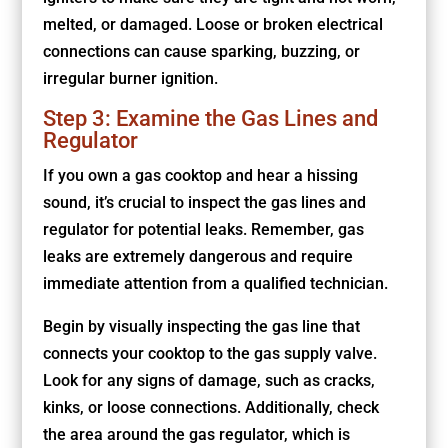
melted, or damaged. Loose or broken electrical
connections can cause sparking, buzzing, or
irregular burner ignition.
Step 3: Examine the Gas Lines and
Regulator
If you own a gas cooktop and hear a hissing
sound, it’s crucial to inspect the gas lines and
regulator for potential leaks. Remember, gas
leaks are extremely dangerous and require
immediate attention from a qualified technician.
Begin by visually inspecting the gas line that
connects your cooktop to the gas supply valve.
Look for any signs of damage, such as cracks,
kinks, or loose connections. Additionally, check
the area around the gas regulator, which is