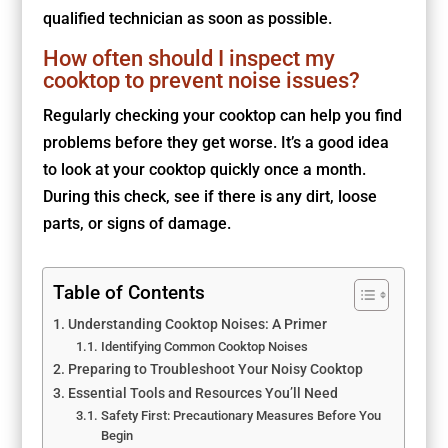
qualified technician as soon as possible.
How often should I inspect my
cooktop to prevent noise issues?
Regularly checking your cooktop can help you find
problems before they get worse. It’s a good idea
to look at your cooktop quickly once a month.
During this check, see if there is any dirt, loose
parts, or signs of damage.
Table of Contents
Understanding Cooktop Noises: A Primer
Identifying Common Cooktop Noises
Preparing to Troubleshoot Your Noisy Cooktop
Essential Tools and Resources You’ll Need
Safety First: Precautionary Measures Before You
Begin