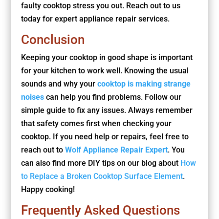
faulty cooktop stress you out. Reach out to us
today for expert appliance repair services.
Conclusion
Keeping your cooktop in good shape is important
for your kitchen to work well. Knowing the usual
sounds and why your
cooktop is making strange
noises
can help you find problems. Follow our
simple guide to fix any issues. Always remember
that safety comes first when checking your
cooktop. If you need help or repairs, feel free to
reach out to
Wolf Appliance Repair Expert
. You
can also find more DIY tips on our blog about
How
to Replace a Broken Cooktop Surface Element
.
Happy cooking!
Frequently Asked Questions