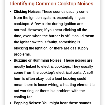
Identifying Common Cooktop Noises
Clicking Noises:
These sounds usually come
from the ignition system, especially in gas
cooktops. A few clicks during ignition are
normal. However, if you hear clicking all the
time, even when the burner is off, it could mean
the igniter switch is faulty, something is
blocking the ignition, or there are gas supply
problems.
Buzzing or Humming Noises:
These noises are
mostly linked to electric cooktops. They usually
come from the cooktop’s electrical parts. A soft
hum is often okay, but a loud buzzing could
mean there is loose wiring, a heating element is
not working, or there is a problem with the
cooling fan.
Popping Noises:
You might hear these sounds