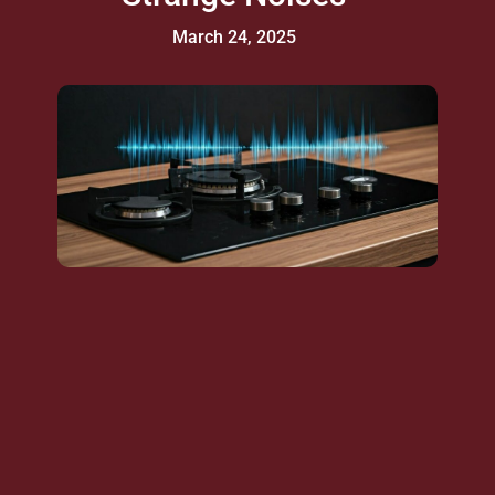
March 24, 2025