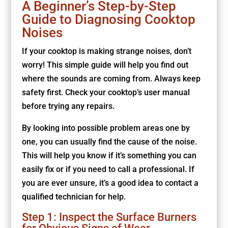
A Beginner’s Step-by-Step
Guide to Diagnosing Cooktop
Noises
If your cooktop is making strange noises, don’t
worry! This simple guide will help you find out
where the sounds are coming from. Always keep
safety first. Check your cooktop’s user manual
before trying any repairs.
By looking into possible problem areas one by
one, you can usually find the cause of the noise.
This will help you know if it’s something you can
easily fix or if you need to call a professional. If
you are ever unsure, it’s a good idea to contact a
qualified technician for help.
Step 1: Inspect the Surface Burners