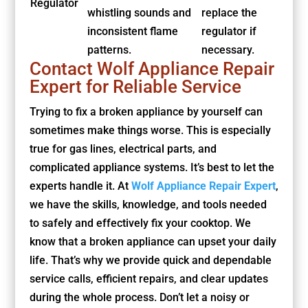
Regulator
whistling sounds and
replace the
inconsistent flame
regulator if
patterns.
necessary.
Contact Wolf Appliance Repair
Expert for Reliable Service
Trying to fix a broken appliance by yourself can
sometimes make things worse. This is especially
true for gas lines, electrical parts, and
complicated appliance systems. It’s best to let the
experts handle it. At
Wolf Appliance Repair Expert
,
we have the skills, knowledge, and tools needed
to safely and effectively fix your cooktop. We
know that a broken appliance can upset your daily
life. That’s why we provide quick and dependable
service calls, efficient repairs, and clear updates
during the whole process. Don’t let a noisy or