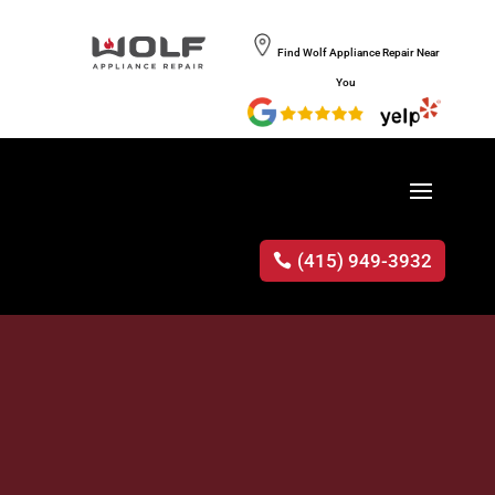
Find Wolf Appliance Repair Near
You
(415) 949-3932