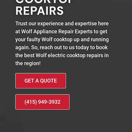
REPAIRS
Trust our experience and expertise here
at Wolf Appliance Repair Experts to get
your faulty Wolf cooktop up and running
again. So, reach out to us today to book
the best Wolf electric cooktop repairs in
the region!
GET A QUOTE
(415) 949-3932