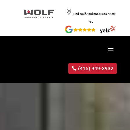
Find Wolf Appliance Repair Near
You
(415) 949-3932