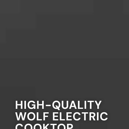
HIGH-QUALITY
WOLF ELECTRIC
COOKTOP