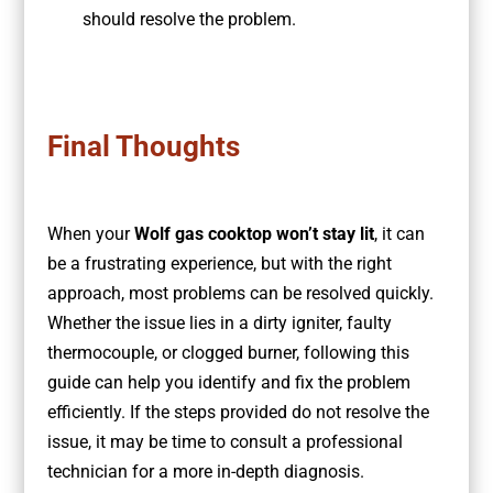
should resolve the problem.
Final Thoughts
When your
Wolf gas cooktop won’t stay lit
, it can
be a frustrating experience, but with the right
approach, most problems can be resolved quickly.
Whether the issue lies in a dirty igniter, faulty
thermocouple, or clogged burner, following this
guide can help you identify and fix the problem
efficiently. If the steps provided do not resolve the
issue, it may be time to consult a professional
technician for a more in-depth diagnosis.