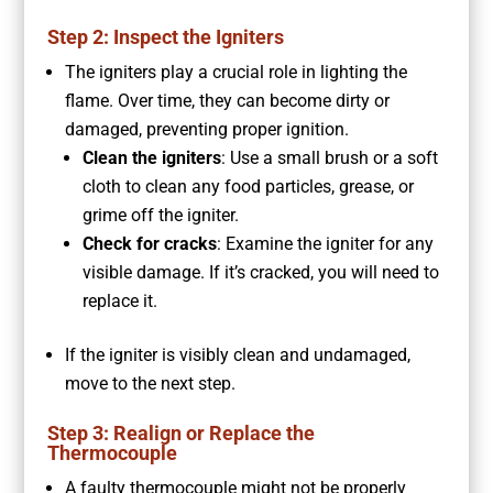
Step 2: Inspect the Igniters
The igniters play a crucial role in lighting the
flame. Over time, they can become dirty or
damaged, preventing proper ignition.
Clean the igniters
: Use a small brush or a soft
cloth to clean any food particles, grease, or
grime off the igniter.
Check for cracks
: Examine the igniter for any
visible damage. If it’s cracked, you will need to
replace it.
If the igniter is visibly clean and undamaged,
move to the next step.
Step 3: Realign or Replace the
Thermocouple
A faulty thermocouple might not be properly