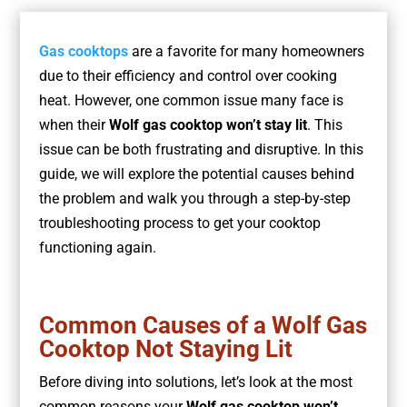
Gas cooktops
are a favorite for many homeowners
due to their efficiency and control over cooking
heat. However, one common issue many face is
when their
Wolf gas cooktop won’t stay lit
. This
issue can be both frustrating and disruptive. In this
guide, we will explore the potential causes behind
the problem and walk you through a step-by-step
troubleshooting process to get your cooktop
functioning again.
Common Causes of a Wolf Gas
Cooktop Not Staying Lit
Before diving into solutions, let’s look at the most
common reasons your
Wolf gas cooktop won’t