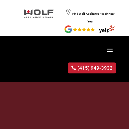
Find Wolf Appliance Repair Near
You
(415) 949-3932