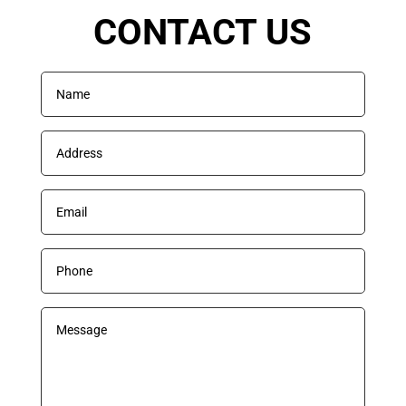
CONTACT US