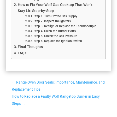
How to Fix Your Wolf Gas Cooktop That Won’t
Stay Lit: Step-by-Step
Step 1: Turn Off the Gas Supply
Step 2: Inspect the Igniters
Step 3: Realign or Replace the Thermocouple
Step 4: Clean the Burner Ports
Step 5: Check the Gas Pressure
Step 6: Replace the Ignition Switch
Final Thoughts
FAQs
←
Range Oven Door Seals: Importance, Maintenance, and
Replacement Tips
How to Replace a Faulty Wolf Rangetop Burner in Easy
Steps
→