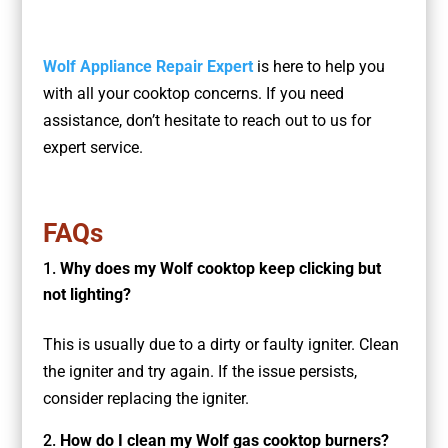
Wolf Appliance Repair Expert
is here to help you
with all your cooktop concerns. If you need
assistance, don’t hesitate to reach out to us for
expert service.
FAQs
Why does my Wolf cooktop keep clicking but
not lighting?
This is usually due to a dirty or faulty igniter. Clean
the igniter and try again. If the issue persists,
consider replacing the igniter.
How do I clean my Wolf gas cooktop burners?