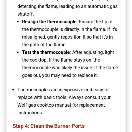
detecting the flame, leading to an automatic gas
shutoff.
Realign the thermocouple
: Ensure the tip of
the thermocouple is directly in the flame. If it’s
misaligned, gently reposition it so that it’s in
the path of the flame.
Test the thermocouple
: After adjusting, light
the cooktop. If the flame stays on, the
thermocouple was likely the issue. If the flame
goes out, you may need to replace it.
Thermocouples are inexpensive and easy to
replace with basic tools. Always consult your
Wolf gas cooktop manual for replacement
instructions.
Step 4: Clean the Burner Ports