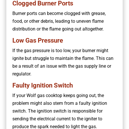
Clogged Burner Ports
Burner ports can become clogged with grease,
food, or other debris, leading to uneven flame
distribution or the flame going out altogether.
Low Gas Pressure
If the gas pressure is too low, your burner might
ignite but struggle to maintain the flame. This can
be a result of an issue with the gas supply line or
regulator.
Faulty Ignition Switch
If your Wolf gas cooktop keeps going out, the
problem might also stem from a faulty ignition
switch. The ignition switch is responsible for
sending the electrical current to the igniter to
produce the spark needed to light the gas.