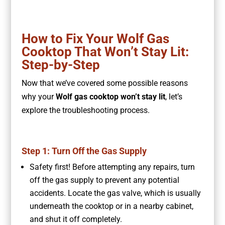
How to Fix Your Wolf Gas
Cooktop That Won’t Stay Lit:
Step-by-Step
Now that we’ve covered some possible reasons
why your
Wolf gas cooktop won’t stay lit
, let’s
explore the troubleshooting process.
Step 1: Turn Off the Gas Supply
Safety first! Before attempting any repairs, turn
off the gas supply to prevent any potential
accidents. Locate the gas valve, which is usually
underneath the cooktop or in a nearby cabinet,
and shut it off completely.