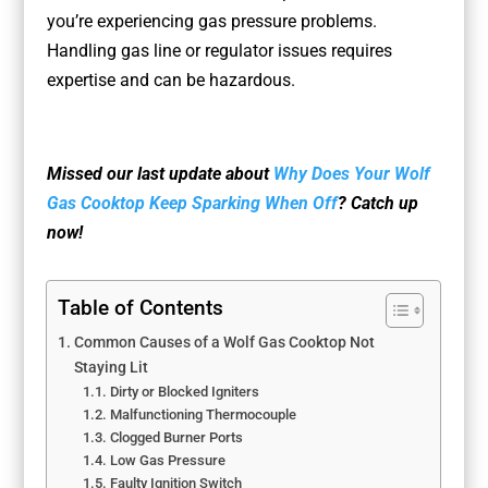
you’re experiencing gas pressure problems.
Handling gas line or regulator issues requires
expertise and can be hazardous.
Missed our last update about
Why Does Your Wolf
Gas Cooktop Keep Sparking When Off
? Catch up
now!
Table of Contents
Common Causes of a Wolf Gas Cooktop Not
Staying Lit
Dirty or Blocked Igniters
Malfunctioning Thermocouple
Clogged Burner Ports
Low Gas Pressure
Faulty Ignition Switch