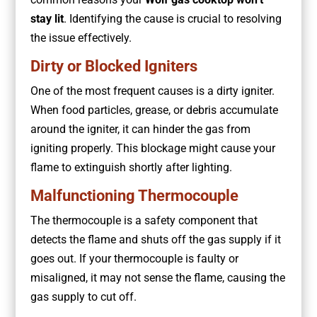
stay lit
. Identifying the cause is crucial to resolving
the issue effectively.
Dirty or Blocked Igniters
One of the most frequent causes is a dirty igniter.
When food particles, grease, or debris accumulate
around the igniter, it can hinder the gas from
igniting properly. This blockage might cause your
flame to extinguish shortly after lighting.
Malfunctioning Thermocouple
The thermocouple is a safety component that
detects the flame and shuts off the gas supply if it
goes out. If your thermocouple is faulty or
misaligned, it may not sense the flame, causing the
gas supply to cut off.