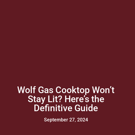
Wolf Gas Cooktop Won’t
Stay Lit? Here’s the
Definitive Guide
September 27, 2024