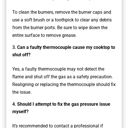
To clean the burners, remove the burner caps and
use a soft brush or a toothpick to clear any debris
from the burner ports. Be sure to wipe down the
entire surface to remove grease.
Can a faulty thermocouple cause my cooktop to
shut off?
Yes, a faulty thermocouple may not detect the
flame and shut off the gas as a safety precaution.
Realigning or replacing the thermocouple should fix
the issue.
Should I attempt to fix the gas pressure issue
myself?
It’s recommended to contact a professional if