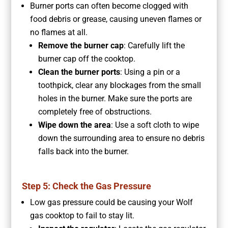
Burner ports can often become clogged with
food debris or grease, causing uneven flames or
no flames at all.
Remove the burner cap
: Carefully lift the
burner cap off the cooktop.
Clean the burner ports
: Using a pin or a
toothpick, clear any blockages from the small
holes in the burner. Make sure the ports are
completely free of obstructions.
Wipe down the area
: Use a soft cloth to wipe
down the surrounding area to ensure no debris
falls back into the burner.
Step 5: Check the Gas Pressure
Low gas pressure could be causing your Wolf
gas cooktop to fail to stay lit.