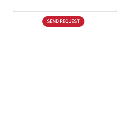
SEND REQUEST