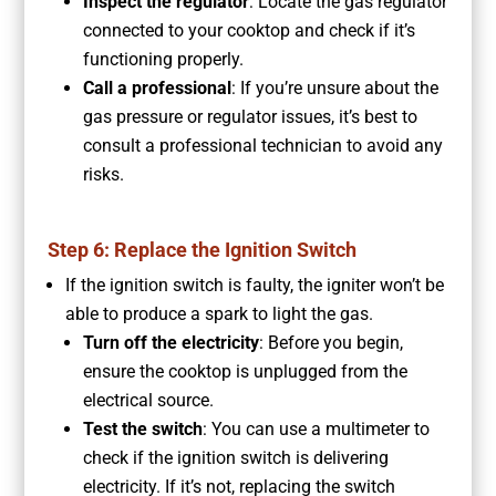
Inspect the regulator
: Locate the gas regulator
connected to your cooktop and check if it’s
functioning properly.
Call a professional
: If you’re unsure about the
gas pressure or regulator issues, it’s best to
consult a professional technician to avoid any
risks.
Step 6: Replace the Ignition Switch
If the ignition switch is faulty, the igniter won’t be
able to produce a spark to light the gas.
Turn off the electricity
: Before you begin,
ensure the cooktop is unplugged from the
electrical source.
Test the switch
: You can use a multimeter to
check if the ignition switch is delivering
electricity. If it’s not, replacing the switch