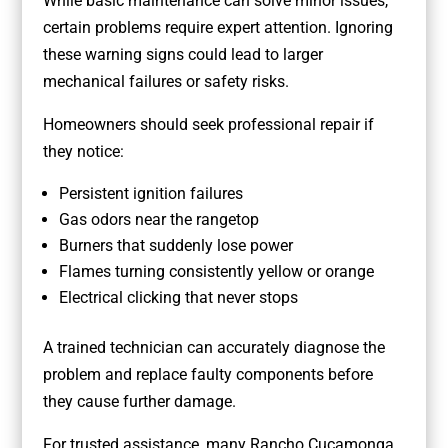
While basic maintenance can solve minor issues,
certain problems require expert attention. Ignoring
these warning signs could lead to larger
mechanical failures or safety risks.
Homeowners should seek professional repair if
they notice:
Persistent ignition failures
Gas odors near the rangetop
Burners that suddenly lose power
Flames turning consistently yellow or orange
Electrical clicking that never stops
A trained technician can accurately diagnose the
problem and replace faulty components before
they cause further damage.
For trusted assistance, many Rancho Cucamonga