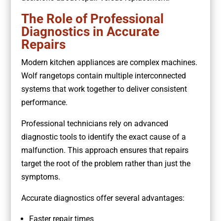
The Role of Professional
Diagnostics in Accurate
Repairs
Modern kitchen appliances are complex machines.
Wolf rangetops contain multiple interconnected
systems that work together to deliver consistent
performance.
Professional technicians rely on advanced
diagnostic tools to identify the exact cause of a
malfunction. This approach ensures that repairs
target the root of the problem rather than just the
symptoms.
Accurate diagnostics offer several advantages:
Faster repair times