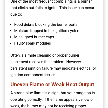
One of the most frequent complaints is a burner
that clicks but fails to ignite. This issue can occur
due to:
Food debris blocking the burner ports
Moisture trapped in the ignition system
Misaligned burner caps
Faulty spark modules
Often, a simple cleaning or proper burner
placement resolves the problem. However,
persistent ignition failure may indicate electrical or
ignition component issues.
Uneven Flame or Weak Heat Output
A strong blue flame is a sign that your rangetop is
operating correctly. If the flame appears yellow or
weak, the burner may not be receiving proper