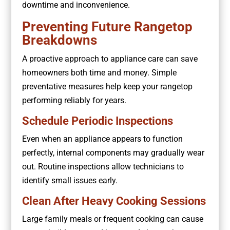
downtime and inconvenience.
Preventing Future Rangetop
Breakdowns
A proactive approach to appliance care can save
homeowners both time and money. Simple
preventative measures help keep your rangetop
performing reliably for years.
Schedule Periodic Inspections
Even when an appliance appears to function
perfectly, internal components may gradually wear
out. Routine inspections allow technicians to
identify small issues early.
Clean After Heavy Cooking Sessions
Large family meals or frequent cooking can cause