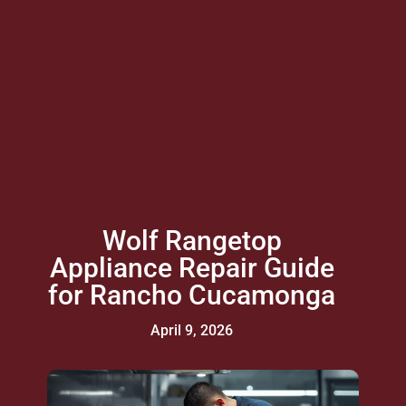
Wolf Rangetop
Appliance Repair Guide
for Rancho Cucamonga
April 9, 2026