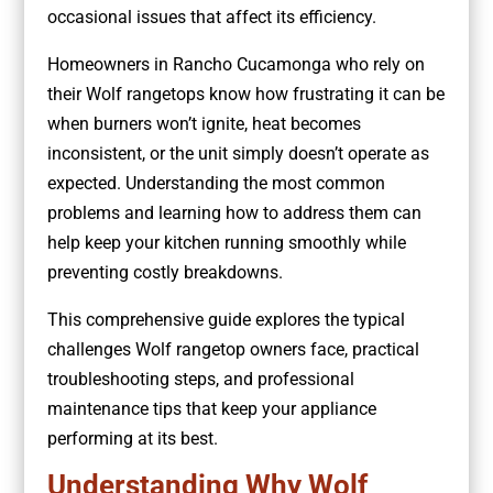
occasional issues that affect its efficiency.
Homeowners in Rancho Cucamonga who rely on
their Wolf rangetops know how frustrating it can be
when burners won’t ignite, heat becomes
inconsistent, or the unit simply doesn’t operate as
expected. Understanding the most common
problems and learning how to address them can
help keep your kitchen running smoothly while
preventing costly breakdowns.
This comprehensive guide explores the typical
challenges Wolf rangetop owners face, practical
troubleshooting steps, and professional
maintenance tips that keep your appliance
performing at its best.
Understanding Why Wolf