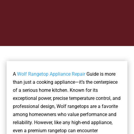
A
Wolf Rangetop Appliance Repair
Guide is more
than just a cooking appliance—it’s the centerpiece
of a serious home kitchen. Known for its
exceptional power, precise temperature control, and
professional design, Wolf rangetops are a favorite
among homeowners who value performance and
reliability. However, like any high-end appliance,
even a premium rangetop can encounter