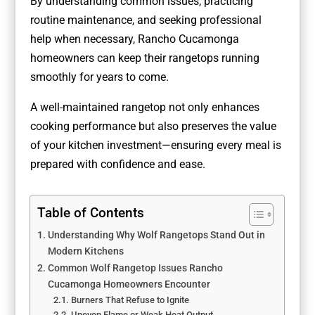
By understanding common issues, practicing
routine maintenance, and seeking professional
help when necessary, Rancho Cucamonga
homeowners can keep their rangetops running
smoothly for years to come.
A well-maintained rangetop not only enhances
cooking performance but also preserves the value
of your kitchen investment—ensuring every meal is
prepared with confidence and ease.
Table of Contents
Understanding Why Wolf Rangetops Stand Out in
Modern Kitchens
Common Wolf Rangetop Issues Rancho
Cucamonga Homeowners Encounter
Burners That Refuse to Ignite
Uneven Flame or Weak Heat Output