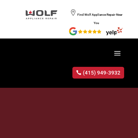
Find Wolf Appliance Repair Near
You
(415) 949-3932