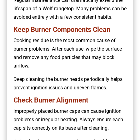
Regular maintenance can dramatically extend the
lifespan of a Wolf rangetop. Many problems can be
avoided entirely with a few consistent habits.
Keep Burner Components Clean
Cooking residue is the most common cause of
burner problems. After each use, wipe the surface
and remove any food particles that may block
airflow.
Deep cleaning the burner heads periodically helps
prevent ignition issues and uneven flames.
Check Burner Alignment
Improperly placed burner caps can cause ignition
problems or irregular heating. Always ensure each
cap sits correctly on its base after cleaning.