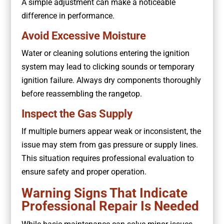
A simple adjustment can make a noticeable
difference in performance.
Avoid Excessive Moisture
Water or cleaning solutions entering the ignition
system may lead to clicking sounds or temporary
ignition failure. Always dry components thoroughly
before reassembling the rangetop.
Inspect the Gas Supply
If multiple burners appear weak or inconsistent, the
issue may stem from gas pressure or supply lines.
This situation requires professional evaluation to
ensure safety and proper operation.
Warning Signs That Indicate
Professional Repair Is Needed