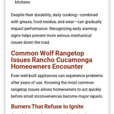
kitchens
Despite their durability, daily cooking—combined
with grease, food residue, and wear—can gradually
impact performance. Recognizing early warning
signs helps prevent more serious mechanical
issues down the road.
Common Wolf Rangetop
Issues Rancho Cucamonga
Homeowners Encounter
Even well-built appliances can experience problems
after years of use. Knowing the most common
rangetop issues allows homeowners to act quickly
before small inconveniences become major repairs.
Burners That Refuse to Ignite