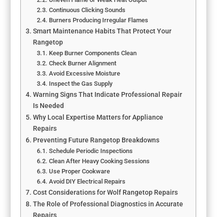
Continuous Clicking Sounds
Burners Producing Irregular Flames
Smart Maintenance Habits That Protect Your
Rangetop
Keep Burner Components Clean
Check Burner Alignment
Avoid Excessive Moisture
Inspect the Gas Supply
Warning Signs That Indicate Professional Repair
Is Needed
Why Local Expertise Matters for Appliance
Repairs
Preventing Future Rangetop Breakdowns
Schedule Periodic Inspections
Clean After Heavy Cooking Sessions
Use Proper Cookware
Avoid DIY Electrical Repairs
Cost Considerations for Wolf Rangetop Repairs
The Role of Professional Diagnostics in Accurate
Repairs