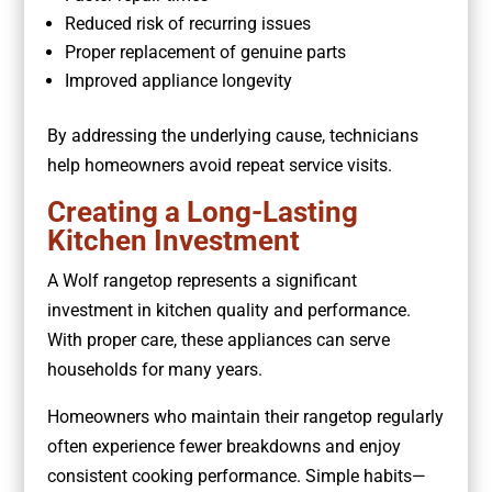
Reduced risk of recurring issues
Proper replacement of genuine parts
Improved appliance longevity
By addressing the underlying cause, technicians
help homeowners avoid repeat service visits.
Creating a Long-Lasting
Kitchen Investment
A Wolf rangetop represents a significant
investment in kitchen quality and performance.
With proper care, these appliances can serve
households for many years.
Homeowners who maintain their rangetop regularly
often experience fewer breakdowns and enjoy
consistent cooking performance. Simple habits—