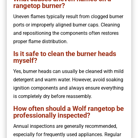
rangetop burner?
Uneven flames typically result from clogged burner
ports or improperly aligned burner caps. Cleaning
and repositioning the components often restores
proper flame distribution.
Is it safe to clean the burner heads
myself?
Yes, burner heads can usually be cleaned with mild
detergent and warm water. However, avoid soaking
ignition components and always ensure everything
is completely dry before reassembly.
How often should a Wolf rangetop be
professionally inspected?
Annual inspections are generally recommended,
especially for frequently used appliances. Regular