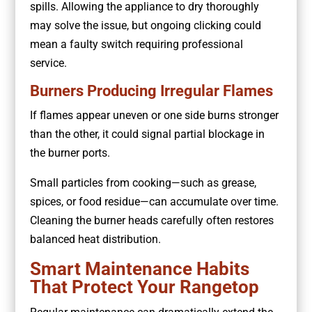
spills. Allowing the appliance to dry thoroughly
may solve the issue, but ongoing clicking could
mean a faulty switch requiring professional
service.
Burners Producing Irregular Flames
If flames appear uneven or one side burns stronger
than the other, it could signal partial blockage in
the burner ports.
Small particles from cooking—such as grease,
spices, or food residue—can accumulate over time.
Cleaning the burner heads carefully often restores
balanced heat distribution.
Smart Maintenance Habits
That Protect Your Rangetop