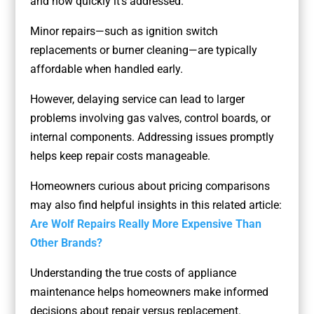
and how quickly it’s addressed.
Minor repairs—such as ignition switch
replacements or burner cleaning—are typically
affordable when handled early.
However, delaying service can lead to larger
problems involving gas valves, control boards, or
internal components. Addressing issues promptly
helps keep repair costs manageable.
Homeowners curious about pricing comparisons
may also find helpful insights in this related article:
Are Wolf Repairs Really More Expensive Than
Other Brands?
Understanding the true costs of appliance
maintenance helps homeowners make informed
decisions about repair versus replacement.