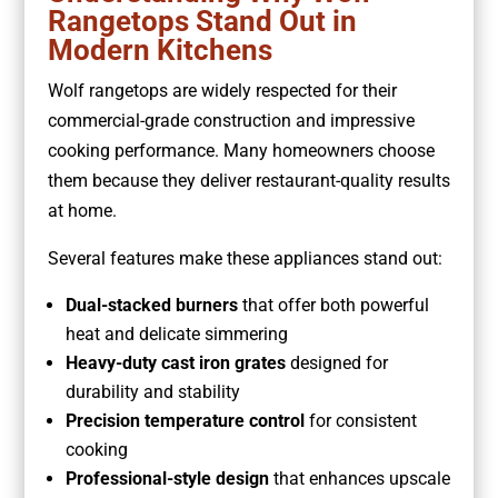
Rangetops Stand Out in
Modern Kitchens
Wolf rangetops are widely respected for their
commercial-grade construction and impressive
cooking performance. Many homeowners choose
them because they deliver restaurant-quality results
at home.
Several features make these appliances stand out:
Dual-stacked burners
that offer both powerful
heat and delicate simmering
Heavy-duty cast iron grates
designed for
durability and stability
Precision temperature control
for consistent
cooking
Professional-style design
that enhances upscale