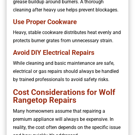
grease buildup around burners. A thorough
cleaning after heavy use helps prevent blockages.
Use Proper Cookware
Heavy, stable cookware distributes heat evenly and
protects burner grates from unnecessary strain.
Avoid DIY Electrical Repairs
While cleaning and basic maintenance are safe,
electrical or gas repairs should always be handled
by trained professionals to avoid safety risks.
Cost Considerations for Wolf
Rangetop Repairs
Many homeowners assume that repairing a
premium appliance will always be expensive. In
reality, the cost often depends on the specific issue