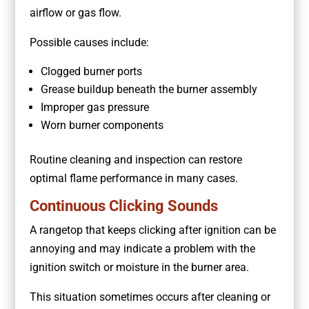
airflow or gas flow.
Possible causes include:
Clogged burner ports
Grease buildup beneath the burner assembly
Improper gas pressure
Worn burner components
Routine cleaning and inspection can restore
optimal flame performance in many cases.
Continuous Clicking Sounds
A rangetop that keeps clicking after ignition can be
annoying and may indicate a problem with the
ignition switch or moisture in the burner area.
This situation sometimes occurs after cleaning or