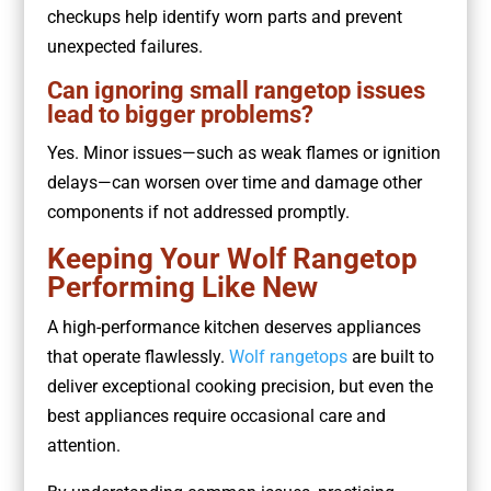
checkups help identify worn parts and prevent
unexpected failures.
Can ignoring small rangetop issues
lead to bigger problems?
Yes. Minor issues—such as weak flames or ignition
delays—can worsen over time and damage other
components if not addressed promptly.
Keeping Your Wolf Rangetop
Performing Like New
A high-performance kitchen deserves appliances
that operate flawlessly.
Wolf rangetops
are built to
deliver exceptional cooking precision, but even the
best appliances require occasional care and
attention.