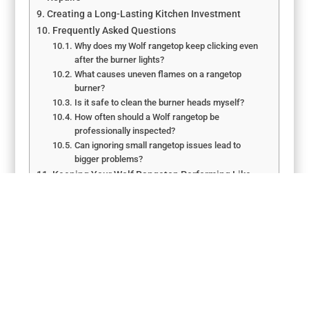
Creating a Long-Lasting Kitchen Investment
Frequently Asked Questions
Why does my Wolf rangetop keep clicking even
after the burner lights?
What causes uneven flames on a rangetop
burner?
Is it safe to clean the burner heads myself?
How often should a Wolf rangetop be
professionally inspected?
Can ignoring small rangetop issues lead to
bigger problems?
Keeping Your Wolf Rangetop Performing Like
New
←
Wolf Appliances Repair Tips for Ontario Residents
How to Troubleshoot Wolf Cooktops Appliance Repair in
Elk Grove
→