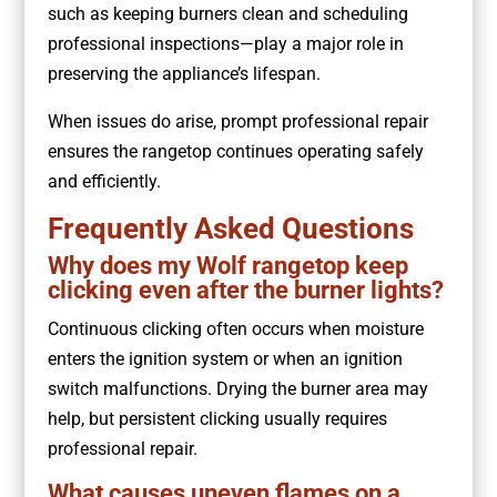
such as keeping burners clean and scheduling
professional inspections—play a major role in
preserving the appliance’s lifespan.
When issues do arise, prompt professional repair
ensures the rangetop continues operating safely
and efficiently.
Frequently Asked Questions
Why does my Wolf rangetop keep
clicking even after the burner lights?
Continuous clicking often occurs when moisture
enters the ignition system or when an ignition
switch malfunctions. Drying the burner area may
help, but persistent clicking usually requires
professional repair.
What causes uneven flames on a