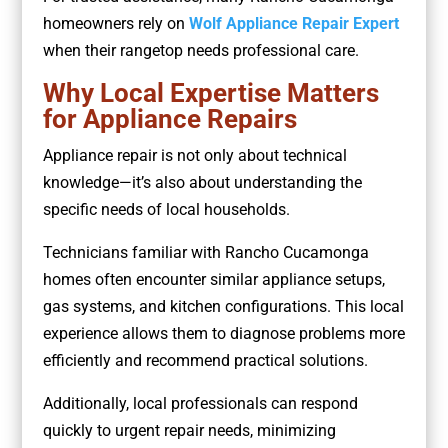
homeowners rely on
Wolf Appliance Repair Expert
when their rangetop needs professional care.
Why Local Expertise Matters
for Appliance Repairs
Appliance repair is not only about technical
knowledge—it’s also about understanding the
specific needs of local households.
Technicians familiar with Rancho Cucamonga
homes often encounter similar appliance setups,
gas systems, and kitchen configurations. This local
experience allows them to diagnose problems more
efficiently and recommend practical solutions.
Additionally, local professionals can respond
quickly to urgent repair needs, minimizing