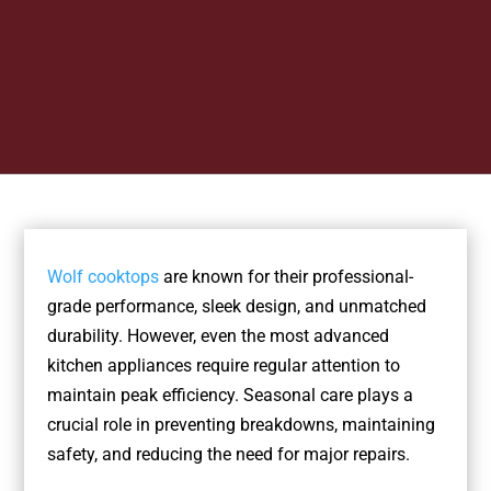
Wolf cooktops
are known for their professional-
grade performance, sleek design, and unmatched
durability. However, even the most advanced
kitchen appliances require regular attention to
maintain peak efficiency. Seasonal care plays a
crucial role in preventing breakdowns, maintaining
safety, and reducing the need for major repairs.