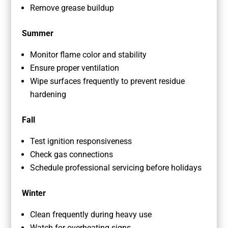
Remove grease buildup
Summer
Monitor flame color and stability
Ensure proper ventilation
Wipe surfaces frequently to prevent residue
hardening
Fall
Test ignition responsiveness
Check gas connections
Schedule professional servicing before holidays
Winter
Clean frequently during heavy use
Watch for overheating signs