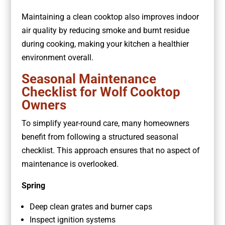
Maintaining a clean cooktop also improves indoor
air quality by reducing smoke and burnt residue
during cooking, making your kitchen a healthier
environment overall.
Seasonal Maintenance
Checklist for Wolf Cooktop
Owners
To simplify year-round care, many homeowners
benefit from following a structured seasonal
checklist. This approach ensures that no aspect of
maintenance is overlooked.
Spring
Deep clean grates and burner caps
Inspect ignition systems