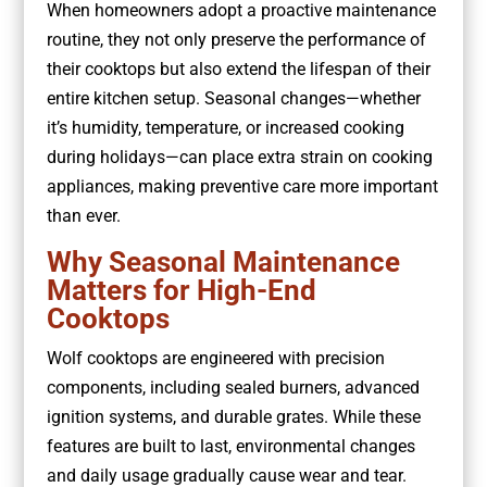
When homeowners adopt a proactive maintenance
routine, they not only preserve the performance of
their cooktops but also extend the lifespan of their
entire kitchen setup. Seasonal changes—whether
it’s humidity, temperature, or increased cooking
during holidays—can place extra strain on cooking
appliances, making preventive care more important
than ever.
Why Seasonal Maintenance
Matters for High-End
Cooktops
Wolf cooktops are engineered with precision
components, including sealed burners, advanced
ignition systems, and durable grates. While these
features are built to last, environmental changes
and daily usage gradually cause wear and tear.