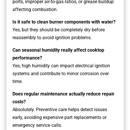
ports, improper air-to-gas ratios, or grease buildup
affecting combustion.
Is it safe to clean burner components with water?
Yes, but they should be completely dry before
reassembly to avoid ignition problems.
Can seasonal humidity really affect cooktop
performance?
Yes, high humidity can impact electrical ignition
systems and contribute to minor corrosion over
time.
Does regular maintenance actually reduce repair
costs?
Absolutely. Preventive care helps detect issues
early, avoiding expensive part replacements or
emergency service calls.