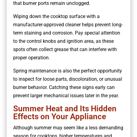
that burner ports remain unclogged.
Wiping down the cooktop surface with a
manufacturer-approved cleaner helps prevent long-
term staining and corrosion. Pay special attention
to the control knobs and ignition area, as these
spots often collect grease that can interfere with
proper operation.
Spring maintenance is also the perfect opportunity
to inspect for loose parts, discoloration, or unusual
burner behavior. Catching these signs early can
prevent larger mechanical issues later in the year.
Summer Heat and Its Hidden
Effects on Your Appliance
Although summer may seem like a less demanding
season for cooktops, higher temperatures and