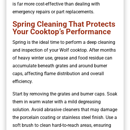
is far more cost-effective than dealing with
emergency repairs or part replacements.
Spring Cleaning That Protects
Your Cooktop’s Performance
Spring is the ideal time to perform a deep cleaning
and inspection of your Wolf cooktop. After months
of heavy winter use, grease and food residue can
accumulate beneath grates and around burner
caps, affecting flame distribution and overall
efficiency.
Start by removing the grates and burner caps. Soak
them in warm water with a mild degreasing
solution. Avoid abrasive cleaners that may damage
the porcelain coating or stainless steel finish. Use a
soft brush to clean hard-to-reach areas, ensuring