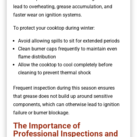
lead to overheating, grease accumulation, and
faster wear on ignition systems.
To protect your cooktop during winter:
Avoid allowing spills to sit for extended periods
Clean burner caps frequently to maintain even
flame distribution
Allow the cooktop to cool completely before
cleaning to prevent thermal shock
Frequent inspection during this season ensures
that grease does not build up around sensitive
components, which can otherwise lead to ignition
failure or burner blockage.
The Importance of
Professional Inspections and