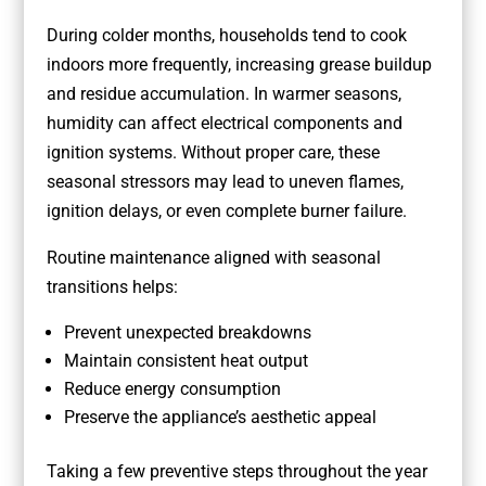
During colder months, households tend to cook
indoors more frequently, increasing grease buildup
and residue accumulation. In warmer seasons,
humidity can affect electrical components and
ignition systems. Without proper care, these
seasonal stressors may lead to uneven flames,
ignition delays, or even complete burner failure.
Routine maintenance aligned with seasonal
transitions helps:
Prevent unexpected breakdowns
Maintain consistent heat output
Reduce energy consumption
Preserve the appliance’s aesthetic appeal
Taking a few preventive steps throughout the year