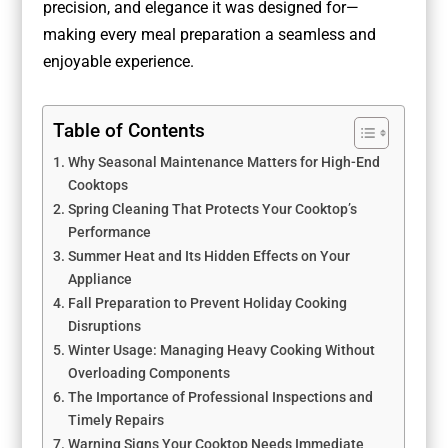
precision, and elegance it was designed for—
making every meal preparation a seamless and
enjoyable experience.
Table of Contents
Why Seasonal Maintenance Matters for High-End
Cooktops
Spring Cleaning That Protects Your Cooktop’s
Performance
Summer Heat and Its Hidden Effects on Your
Appliance
Fall Preparation to Prevent Holiday Cooking
Disruptions
Winter Usage: Managing Heavy Cooking Without
Overloading Components
The Importance of Professional Inspections and
Timely Repairs
Warning Signs Your Cooktop Needs Immediate