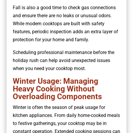
Fall is also a good time to check gas connections
and ensure there are no leaks or unusual odors.
While modern cooktops are built with safety
features, periodic inspection adds an extra layer of
protection for your home and family.
Scheduling professional maintenance before the
holiday rush can help avoid unexpected issues
when you need your cooktop most.
Winter Usage: Managing
Heavy Cooking Without
Overloading Components
Winter is often the season of peak usage for
kitchen appliances. From daily home-cooked meals
to festive gatherings, your cooktop may be in
constant operation. Extended cooking sessions can