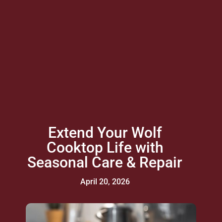
Extend Your Wolf
Cooktop Life with
Seasonal Care & Repair
April 20, 2026