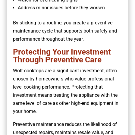
Address minor issues before they worsen
By sticking to a routine, you create a preventive
maintenance cycle that supports both safety and
performance throughout the year.
Protecting Your Investment
Through Preventive Care
Wolf cooktops are a significant investment, often
chosen by homeowners who value professional-
level cooking performance. Protecting that
investment means treating the appliance with the
same level of care as other high-end equipment in
your home.
Preventive maintenance reduces the likelihood of
unexpected repairs, maintains resale value, and