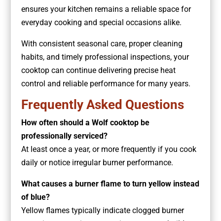
ensures your kitchen remains a reliable space for
everyday cooking and special occasions alike.
With consistent seasonal care, proper cleaning
habits, and timely professional inspections, your
cooktop can continue delivering precise heat
control and reliable performance for many years.
Frequently Asked Questions
How often should a Wolf cooktop be
professionally serviced?
At least once a year, or more frequently if you cook
daily or notice irregular burner performance.
What causes a burner flame to turn yellow instead
of blue?
Yellow flames typically indicate clogged burner