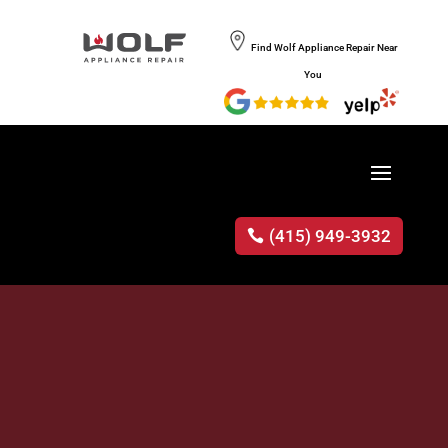
Find Wolf Appliance Repair Near
You
(415) 949-3932