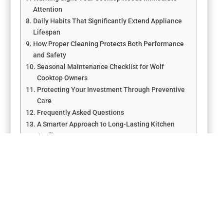
Attention
Daily Habits That Significantly Extend Appliance
Lifespan
How Proper Cleaning Protects Both Performance
and Safety
Seasonal Maintenance Checklist for Wolf
Cooktop Owners
Protecting Your Investment Through Preventive
Care
Frequently Asked Questions
A Smarter Approach to Long-Lasting Kitchen
Appliances
←
Wolf Appliance Summer Maintenance Tips – Los
Angeles Guide
Top Preventive Maintenance Tips for Wolf Range Repair