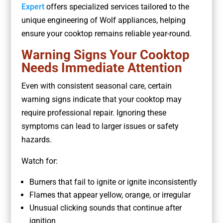
Expert
offers specialized services tailored to the
unique engineering of Wolf appliances, helping
ensure your cooktop remains reliable year-round.
Warning Signs Your Cooktop
Needs Immediate Attention
Even with consistent seasonal care, certain
warning signs indicate that your cooktop may
require professional repair. Ignoring these
symptoms can lead to larger issues or safety
hazards.
Watch for:
Burners that fail to ignite or ignite inconsistently
Flames that appear yellow, orange, or irregular
Unusual clicking sounds that continue after
ignition