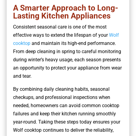
A Smarter Approach to Long-
Lasting Kitchen Appliances
Consistent seasonal care is one of the most
effective ways to extend the lifespan of your
Wolf
cooktop
and maintain its high-end performance.
From deep cleaning in spring to careful monitoring
during winter’s heavy usage, each season presents
an opportunity to protect your appliance from wear
and tear.
By combining daily cleaning habits, seasonal
checkups, and professional inspections when
needed, homeowners can avoid common cooktop
failures and keep their kitchen running smoothly
year-round. Taking these steps today ensures your
Wolf cooktop continues to deliver the reliability,