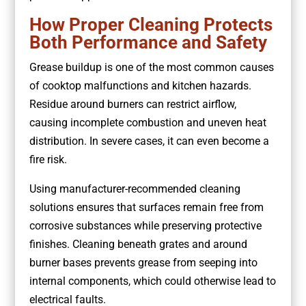
How Proper Cleaning Protects
Both Performance and Safety
Grease buildup is one of the most common causes
of cooktop malfunctions and kitchen hazards.
Residue around burners can restrict airflow,
causing incomplete combustion and uneven heat
distribution. In severe cases, it can even become a
fire risk.
Using manufacturer-recommended cleaning
solutions ensures that surfaces remain free from
corrosive substances while preserving protective
finishes. Cleaning beneath grates and around
burner bases prevents grease from seeping into
internal components, which could otherwise lead to
electrical faults.