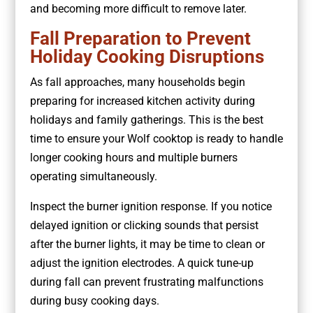
and becoming more difficult to remove later.
Fall Preparation to Prevent
Holiday Cooking Disruptions
As fall approaches, many households begin
preparing for increased kitchen activity during
holidays and family gatherings. This is the best
time to ensure your Wolf cooktop is ready to handle
longer cooking hours and multiple burners
operating simultaneously.
Inspect the burner ignition response. If you notice
delayed ignition or clicking sounds that persist
after the burner lights, it may be time to clean or
adjust the ignition electrodes. A quick tune-up
during fall can prevent frustrating malfunctions
during busy cooking days.