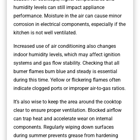
humidity levels can still impact appliance
performance. Moisture in the air can cause minor
corrosion in electrical components, especially if the
kitchen is not well ventilated.
Increased use of air conditioning also changes
indoor humidity levels, which may affect ignition
systems and gas flow stability. Checking that all
burner flames burn blue and steady is essential
during this time. Yellow or flickering flames often
indicate clogged ports or improper air-to-gas ratios.
It’s also wise to keep the area around the cooktop
clear to ensure proper ventilation. Blocked airflow
can trap heat and accelerate wear on internal
components. Regularly wiping down surfaces
during summer prevents grease from hardening