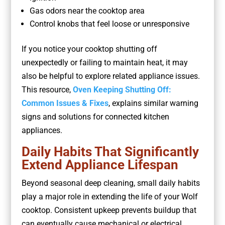
Gas odors near the cooktop area
Control knobs that feel loose or unresponsive
If you notice your cooktop shutting off
unexpectedly or failing to maintain heat, it may
also be helpful to explore related appliance issues.
This resource,
Oven Keeping Shutting Off:
Common Issues & Fixes
, explains similar warning
signs and solutions for connected kitchen
appliances.
Daily Habits That Significantly
Extend Appliance Lifespan
Beyond seasonal deep cleaning, small daily habits
play a major role in extending the life of your Wolf
cooktop. Consistent upkeep prevents buildup that
can eventually cause mechanical or electrical