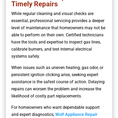
Timely Repairs
While regular cleaning and visual checks are
essential, professional servicing provides a deeper
level of maintenance that homeowners may not be
able to perform on their own. Certified technicians
have the tools and expertise to inspect gas lines,
calibrate burners, and test internal electrical
systems safely.
When issues such as uneven heating, gas odor, or
persistent ignition clicking arise, seeking expert
assistance is the safest course of action. Delaying
repairs can worsen the problem and increase the
likelihood of costly part replacements.
For homeowners who want dependable support
and expert diagnostics,
Wolf Appliance Repair