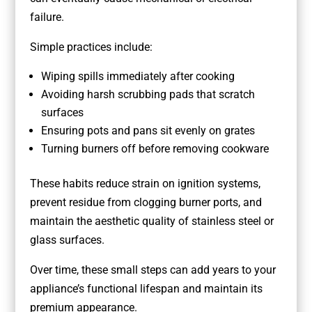
failure.
Simple practices include:
Wiping spills immediately after cooking
Avoiding harsh scrubbing pads that scratch
surfaces
Ensuring pots and pans sit evenly on grates
Turning burners off before removing cookware
These habits reduce strain on ignition systems,
prevent residue from clogging burner ports, and
maintain the aesthetic quality of stainless steel or
glass surfaces.
Over time, these small steps can add years to your
appliance’s functional lifespan and maintain its
premium appearance.