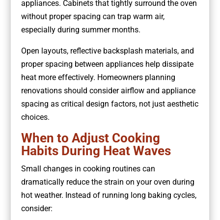
appliances. Cabinets that tightly surround the oven
without proper spacing can trap warm air,
especially during summer months.
Open layouts, reflective backsplash materials, and
proper spacing between appliances help dissipate
heat more effectively. Homeowners planning
renovations should consider airflow and appliance
spacing as critical design factors, not just aesthetic
choices.
When to Adjust Cooking
Habits During Heat Waves
Small changes in cooking routines can
dramatically reduce the strain on your oven during
hot weather. Instead of running long baking cycles,
consider: