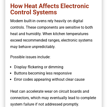
How Heat Affects Electronic
Control Systems
Modern built-in ovens rely heavily on digital
controls. These components are sensitive to both
heat and humidity. When kitchen temperatures
exceed recommended ranges, electronic systems
may behave unpredictably.
Possible issues include:
Display flickering or dimming
Buttons becoming less responsive
Error codes appearing without clear cause
Heat can accelerate wear on circuit boards and
connectors, which may eventually lead to complete
system failure if not addressed promptly.