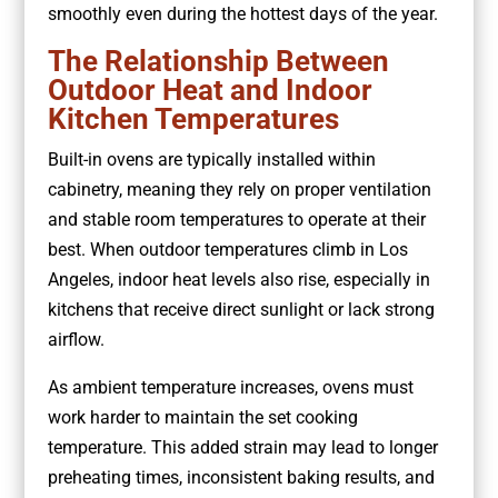
smoothly even during the hottest days of the year.
The Relationship Between
Outdoor Heat and Indoor
Kitchen Temperatures
Built-in ovens are typically installed within
cabinetry, meaning they rely on proper ventilation
and stable room temperatures to operate at their
best. When outdoor temperatures climb in Los
Angeles, indoor heat levels also rise, especially in
kitchens that receive direct sunlight or lack strong
airflow.
As ambient temperature increases, ovens must
work harder to maintain the set cooking
temperature. This added strain may lead to longer
preheating times, inconsistent baking results, and