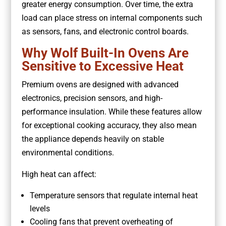
greater energy consumption. Over time, the extra
load can place stress on internal components such
as sensors, fans, and electronic control boards.
Why Wolf Built-In Ovens Are
Sensitive to Excessive Heat
Premium ovens are designed with advanced
electronics, precision sensors, and high-
performance insulation. While these features allow
for exceptional cooking accuracy, they also mean
the appliance depends heavily on stable
environmental conditions.
High heat can affect:
Temperature sensors that regulate internal heat
levels
Cooling fans that prevent overheating of