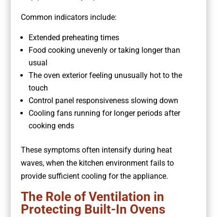
Common indicators include:
Extended preheating times
Food cooking unevenly or taking longer than
usual
The oven exterior feeling unusually hot to the
touch
Control panel responsiveness slowing down
Cooling fans running for longer periods after
cooking ends
These symptoms often intensify during heat
waves, when the kitchen environment fails to
provide sufficient cooling for the appliance.
The Role of Ventilation in
Protecting Built-In Ovens