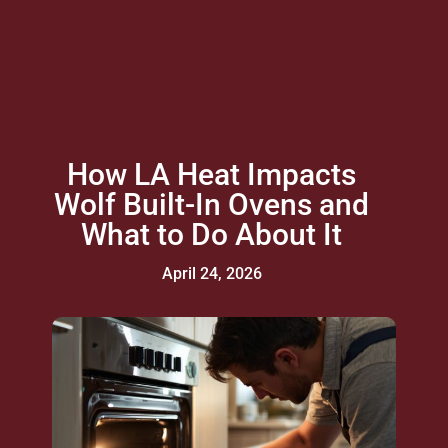
How LA Heat Impacts
Wolf Built-In Ovens and
What to Do About It
April 24, 2026