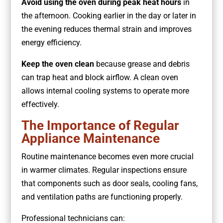
Avoid using the oven during peak heat hours
in
the afternoon. Cooking earlier in the day or later in
the evening reduces thermal strain and improves
energy efficiency.
Keep the oven clean
because grease and debris
can trap heat and block airflow. A clean oven
allows internal cooling systems to operate more
effectively.
The Importance of Regular
Appliance Maintenance
Routine maintenance becomes even more crucial
in warmer climates. Regular inspections ensure
that components such as door seals, cooling fans,
and ventilation paths are functioning properly.
Professional technicians can: