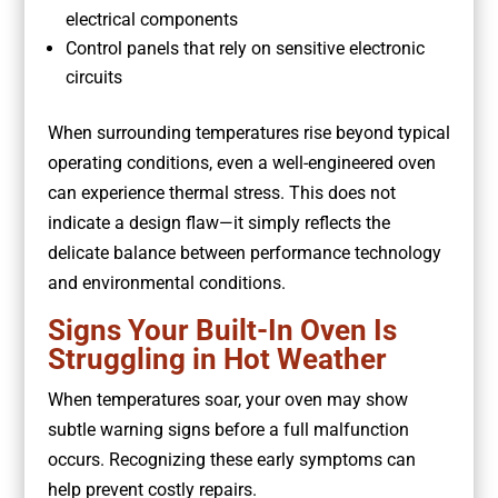
electrical components
Control panels that rely on sensitive electronic
circuits
When surrounding temperatures rise beyond typical
operating conditions, even a well-engineered oven
can experience thermal stress. This does not
indicate a design flaw—it simply reflects the
delicate balance between performance technology
and environmental conditions.
Signs Your Built-In Oven Is
Struggling in Hot Weather
When temperatures soar, your oven may show
subtle warning signs before a full malfunction
occurs. Recognizing these early symptoms can
help prevent costly repairs.