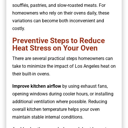
soufflés, pastries, and slow-roasted meats. For
homeowners who rely on their ovens daily, these
variations can become both inconvenient and
costly.
Preventive Steps to Reduce
Heat Stress on Your Oven
There are several practical steps homeowners can
take to minimize the impact of Los Angeles heat on
their built-in ovens.
Improve kitchen airflow
by using exhaust fans,
opening windows during cooler hours, or installing
additional ventilation where possible. Reducing
overall kitchen temperature helps your oven
maintain stable internal conditions.