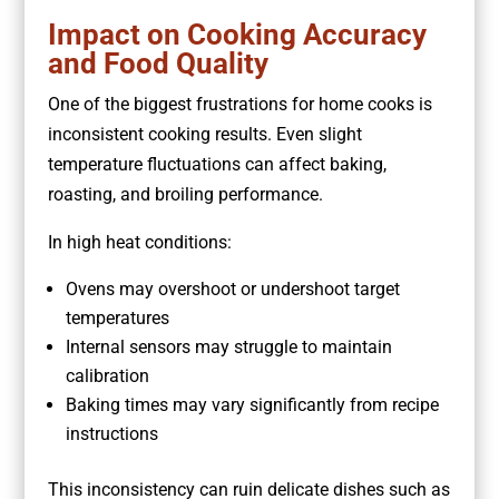
Impact on Cooking Accuracy
and Food Quality
One of the biggest frustrations for home cooks is
inconsistent cooking results. Even slight
temperature fluctuations can affect baking,
roasting, and broiling performance.
In high heat conditions:
Ovens may overshoot or undershoot target
temperatures
Internal sensors may struggle to maintain
calibration
Baking times may vary significantly from recipe
instructions
This inconsistency can ruin delicate dishes such as