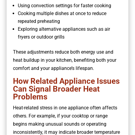
Using convection settings for faster cooking
Cooking multiple dishes at once to reduce
repeated preheating
Exploring alternative appliances such as air
fryers or outdoor grills
These adjustments reduce both energy use and
heat buildup in your kitchen, benefiting both your
comfort and your appliance’s lifespan.
How Related Appliance Issues
Can Signal Broader Heat
Problems
Heat-related stress in one appliance often affects
others. For example, if your cooktop or range
begins making unusual sounds or operating
inconsistently, it may indicate broader temperature