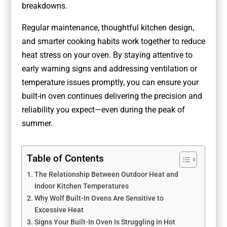
breakdowns.
Regular maintenance, thoughtful kitchen design,
and smarter cooking habits work together to reduce
heat stress on your oven. By staying attentive to
early warning signs and addressing ventilation or
temperature issues promptly, you can ensure your
built-in oven continues delivering the precision and
reliability you expect—even during the peak of
summer.
Table of Contents
The Relationship Between Outdoor Heat and
Indoor Kitchen Temperatures
Why Wolf Built-In Ovens Are Sensitive to
Excessive Heat
Signs Your Built-In Oven Is Struggling in Hot