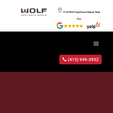
Find Wolf Appliance Repair Near
You
(415) 949-3932