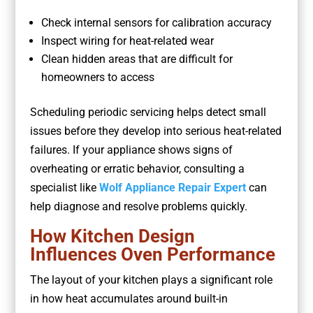
Check internal sensors for calibration accuracy
Inspect wiring for heat-related wear
Clean hidden areas that are difficult for
homeowners to access
Scheduling periodic servicing helps detect small
issues before they develop into serious heat-related
failures. If your appliance shows signs of
overheating or erratic behavior, consulting a
specialist like
Wolf Appliance Repair Expert
can
help diagnose and resolve problems quickly.
How Kitchen Design
Influences Oven Performance
The layout of your kitchen plays a significant role
in how heat accumulates around built-in