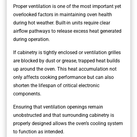
Proper ventilation is one of the most important yet
overlooked factors in maintaining oven health
during hot weather. Built-in units require clear
airflow pathways to release excess heat generated
during operation.
If cabinetry is tightly enclosed or ventilation grilles
are blocked by dust or grease, trapped heat builds
up around the oven. This heat accumulation not
only affects cooking performance but can also
shorten the lifespan of critical electronic
components.
Ensuring that ventilation openings remain
unobstructed and that surrounding cabinetry is
properly designed allows the oven’s cooling system
to function as intended.