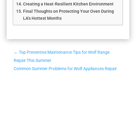
Creating a Heat-Resilient Kitchen Environment
Final Thoughts on Protecting Your Oven During
LA’s Hottest Months
←
Top Preventive Maintenance Tips for Wolf Range
Repair This Summer
Common Summer Problems for Wolf Appliances Repair
and Quick Fixes
→
CONTACT US