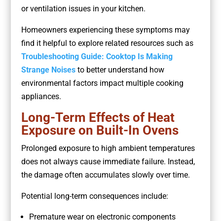
or ventilation issues in your kitchen.
Homeowners experiencing these symptoms may
find it helpful to explore related resources such as
Troubleshooting Guide: Cooktop Is Making
Strange Noises
to better understand how
environmental factors impact multiple cooking
appliances.
Long-Term Effects of Heat
Exposure on Built-In Ovens
Prolonged exposure to high ambient temperatures
does not always cause immediate failure. Instead,
the damage often accumulates slowly over time.
Potential long-term consequences include:
Premature wear on electronic components