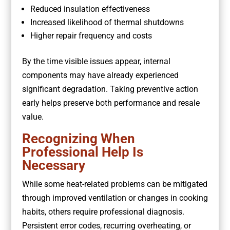
Reduced insulation effectiveness
Increased likelihood of thermal shutdowns
Higher repair frequency and costs
By the time visible issues appear, internal
components may have already experienced
significant degradation. Taking preventive action
early helps preserve both performance and resale
value.
Recognizing When
Professional Help Is
Necessary
While some heat-related problems can be mitigated
through improved ventilation or changes in cooking
habits, others require professional diagnosis.
Persistent error codes, recurring overheating, or