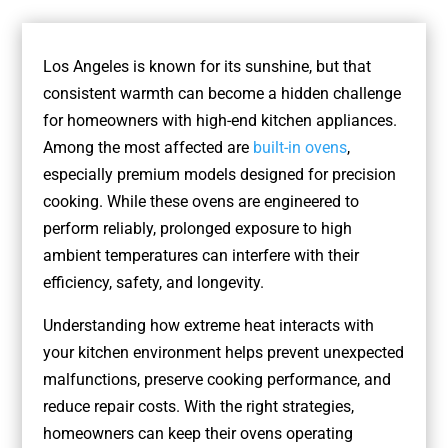
Los Angeles is known for its sunshine, but that
consistent warmth can become a hidden challenge
for homeowners with high-end kitchen appliances.
Among the most affected are
built-in ovens
,
especially premium models designed for precision
cooking. While these ovens are engineered to
perform reliably, prolonged exposure to high
ambient temperatures can interfere with their
efficiency, safety, and longevity.
Understanding how extreme heat interacts with
your kitchen environment helps prevent unexpected
malfunctions, preserve cooking performance, and
reduce repair costs. With the right strategies,
homeowners can keep their ovens operating