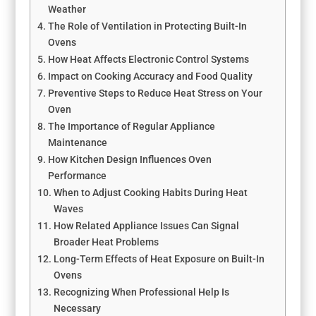
Weather
The Role of Ventilation in Protecting Built-In
Ovens
How Heat Affects Electronic Control Systems
Impact on Cooking Accuracy and Food Quality
Preventive Steps to Reduce Heat Stress on Your
Oven
The Importance of Regular Appliance
Maintenance
How Kitchen Design Influences Oven
Performance
When to Adjust Cooking Habits During Heat
Waves
How Related Appliance Issues Can Signal
Broader Heat Problems
Long-Term Effects of Heat Exposure on Built-In
Ovens
Recognizing When Professional Help Is
Necessary