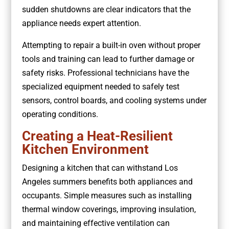
sudden shutdowns are clear indicators that the
appliance needs expert attention.
Attempting to repair a built-in oven without proper
tools and training can lead to further damage or
safety risks. Professional technicians have the
specialized equipment needed to safely test
sensors, control boards, and cooling systems under
operating conditions.
Creating a Heat-Resilient
Kitchen Environment
Designing a kitchen that can withstand Los
Angeles summers benefits both appliances and
occupants. Simple measures such as installing
thermal window coverings, improving insulation,
and maintaining effective ventilation can