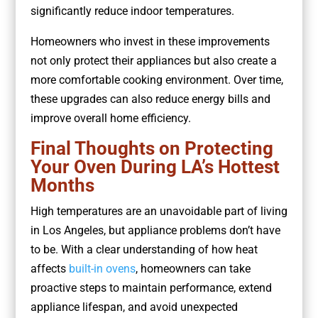
significantly reduce indoor temperatures.
Homeowners who invest in these improvements
not only protect their appliances but also create a
more comfortable cooking environment. Over time,
these upgrades can also reduce energy bills and
improve overall home efficiency.
Final Thoughts on Protecting
Your Oven During LA’s Hottest
Months
High temperatures are an unavoidable part of living
in Los Angeles, but appliance problems don’t have
to be. With a clear understanding of how heat
affects
built-in ovens
, homeowners can take
proactive steps to maintain performance, extend
appliance lifespan, and avoid unexpected